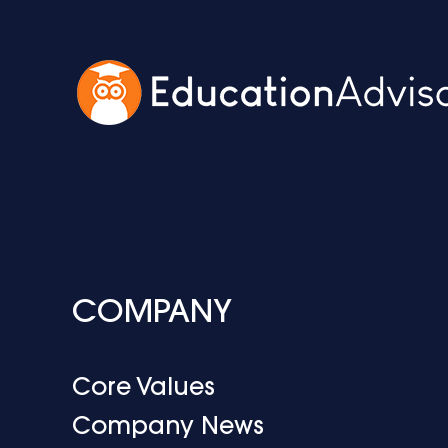
COMPANY
Core Values
Company News