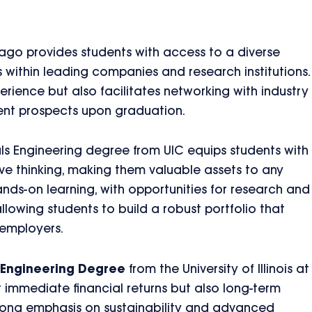
cago provides students with access to a diverse
s within leading companies and research institutions.
erience but also facilitates networking with industry
ent prospects upon graduation.
ials Engineering degree from UIC equips students with
tive thinking, making them valuable assets to any
ds-on learning, with opportunities for research and
llowing students to build a robust portfolio that
 employers.
s Engineering Degree
from the University of Illinois at
st immediate financial returns but also long-term
strong emphasis on sustainability and advanced