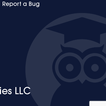
Report a Bug
ies LLC