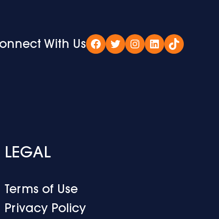
onnect With Us
Facebook
Twitter
Instagram
LinkedIn
TikTok
LEGAL
Terms of Use
Privacy Policy