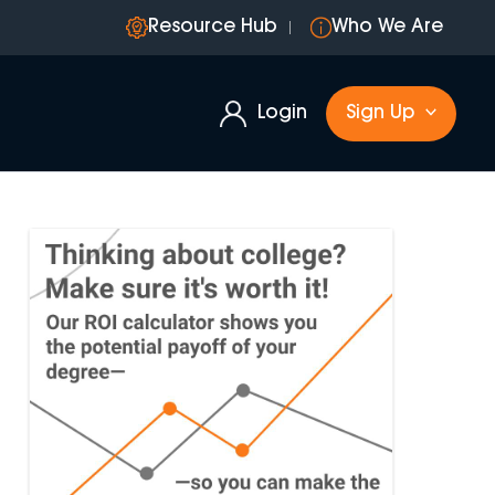
Resource Hub
Who We Are
Login
Sign Up