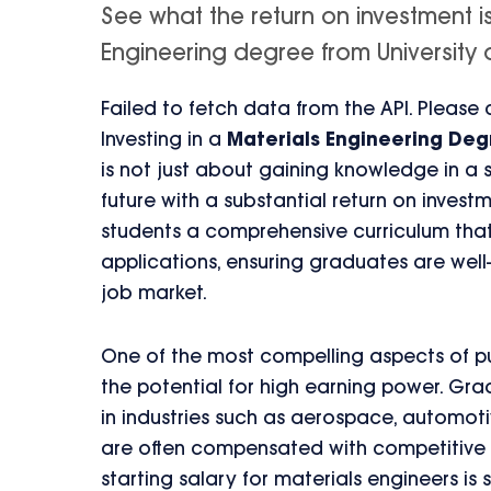
See what the return on investment i
Engineering degree from University of 
Failed to fetch data from the API. Please
Investing in a
Materials Engineering De
is not just about gaining knowledge in a s
future with a substantial return on invest
students a comprehensive curriculum that
applications, ensuring graduates are wel
job market.
One of the most compelling aspects of pu
the potential for high earning power. Gr
in industries such as aerospace, automot
are often compensated with competitive s
starting salary for materials engineers is