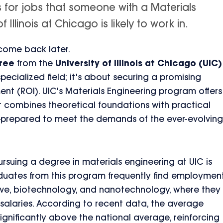
s for jobs that someone with a Materials
Illinois at Chicago is likely to work in.
 come back later.
gree
from the
University of Illinois at Chicago (UIC)
pecialized field; it's about securing a promising
ment (ROI). UIC's Materials Engineering program offers
 combines theoretical foundations with practical
l-prepared to meet the demands of the ever-evolving
rsuing a degree in materials engineering at UIC is
aduates from this program frequently find employmen
ive, biotechnology, and nanotechnology, where they
alaries. According to recent data, the average
 significantly above the national average, reinforcing