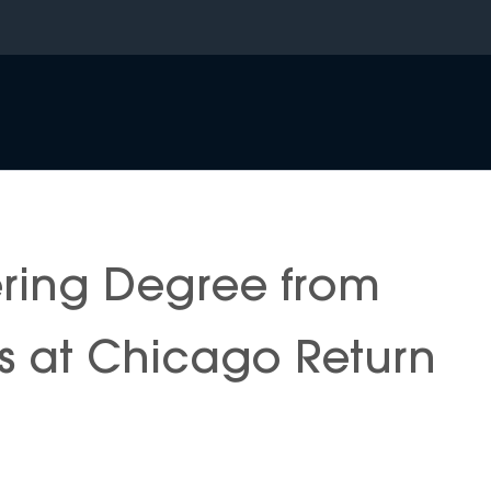
ering Degree from
nois at Chicago Return