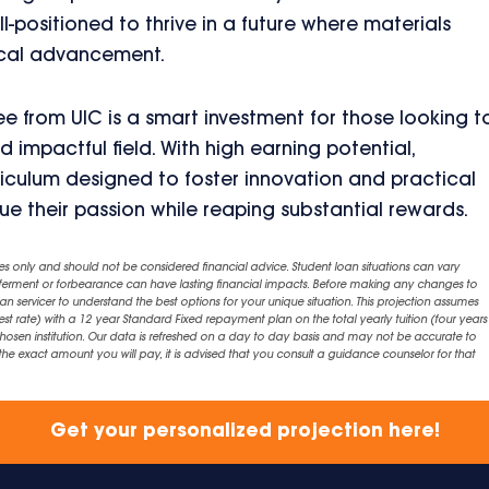
-positioned to thrive in a future where materials
gical advancement.
e from UIC is a smart investment for those looking t
 impactful field. With high earning potential,
riculum designed to foster innovation and practical
ue their passion while reaping substantial rewards.
es only and should not be considered financial advice. Student loan situations can vary
eferment or forbearance can have lasting financial impacts. Before making any changes to
an servicer to understand the best options for your unique situation. This projection assumes
est rate) with a 12 year Standard Fixed repayment plan on the total yearly tuition (four years 
chosen institution. Our data is refreshed on a day to day basis and may not be accurate to
exact amount you will pay, it is advised that you consult a guidance counselor for that
Get your personalized projection here!