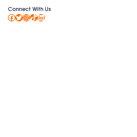
Connect With Us
Facebook
Twitter
Instagram
TikTok
LinkedIn