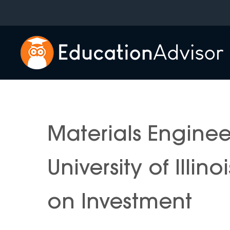
Skip
to
content
Materials Engine
University of Illi
on Investment