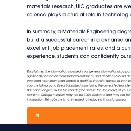
materials research, UIC graduates are well
science plays a crucial role in technolo
In summary, a Materials Engineering degre
build a successful career in a dynamic and
excellent job placement rates, and a cur
experience, students can confidently purs
Disclaimer:
The information provided is for general informational purpos
significantly based on individual circumstances, and decisions around d
your loan repayment plan, consult a qualified financial advisor or your lo
you are taking out a Direct Subsidized loan (using the current federal inter
Bachelor's degree, six for Master's degree and 12 for Doctorate) of your 
real time. College numbers may not be 100% accurate and may not be the 
information. This software is not intended to replace a financial advisor.
✖