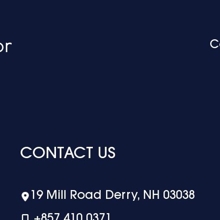
C
CONTACT US
19 Mill Road Derry, NH 03038
+‪857 410 0371