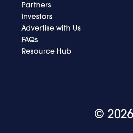
Partners
Investors
Advertise with Us
FAQs
Resource Hub
© 2026