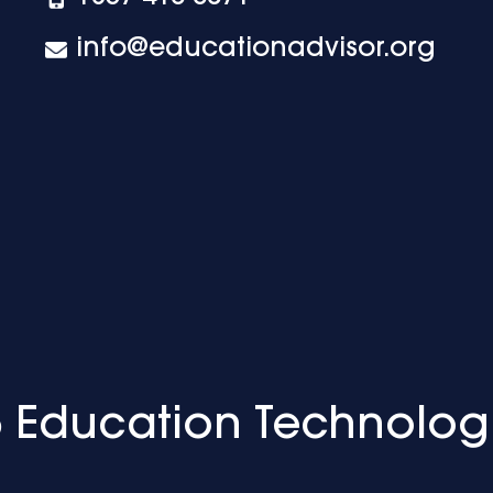
info@educationadvisor.org
 Education Technolog