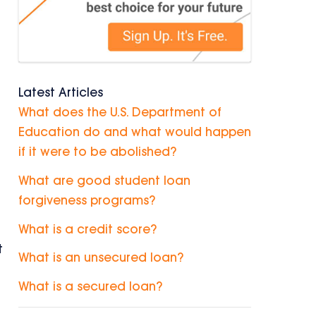
Latest Articles
What does the U.S. Department of
Education do and what would happen
if it were to be abolished?
What are good student loan
forgiveness programs?
What is a credit score?
t
What is an unsecured loan?
What is a secured loan?