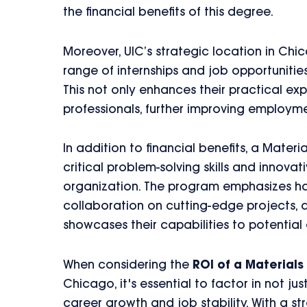
the financial benefits of this degree.
Moreover, UIC’s strategic location in Chi
range of internships and job opportunitie
This not only enhances their practical exp
professionals, further improving employm
In addition to financial benefits, a Mater
critical problem-solving skills and innova
organization. The program emphasizes han
collaboration on cutting-edge projects, a
showcases their capabilities to potential
When considering the
ROI of a Material
Chicago, it's essential to factor in not ju
career growth and job stability. With a 