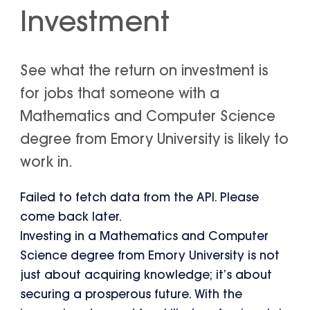
Investment
See what the return on investment is
for jobs that someone with a
Mathematics and Computer Science
degree from Emory University is likely to
work in.
Failed to fetch data from the API. Please
come back later.
Investing in a Mathematics and Computer
Science degree from Emory University is not
just about acquiring knowledge; it’s about
securing a prosperous future. With the