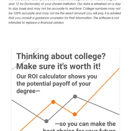
and 12 for Doctorate) of your chosen institution. Our data is refreshed on a day
to day basis and may not be accurate to real time. College numbers may not
be 100% accurate and may not be the exact amount you will pay, it is advised
that you consult a guidance counselor for that information. This software is not
intended to replace a financial advisor.