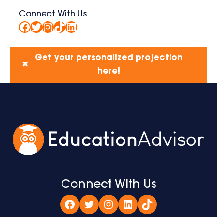
Connect With Us
Facebook
Twitter
Instagram
TikTok
LinkedIn
Get your personalized projection
✖
here!
Connect With Us
Facebook
Twitter
Instagram
LinkedIn
TikTok