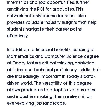
internships and job opportunities, further
amplifying the ROI for graduates. This
network not only opens doors but also
provides valuable industry insights that help
students navigate their career paths
effectively.
In addition to financial benefits, pursuing a
Mathematics and Computer Science degree
at Emory fosters critical thinking, analytical
abilities, and technical proficiency—skills that
are increasingly important in today’s data-
driven world. The versatility of this degree
allows graduates to adapt to various roles
and industries, making them resilient in an
ever-evolving job landscape.