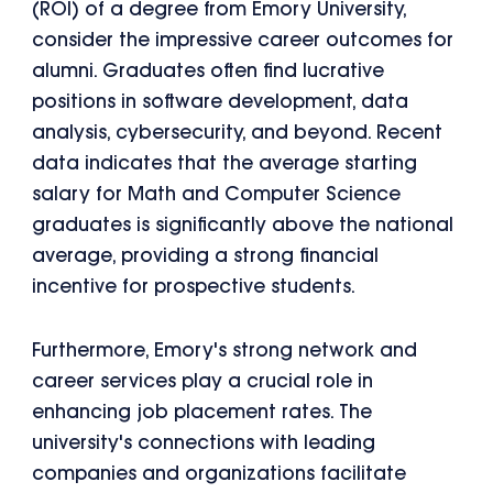
(ROI) of a degree from Emory University,
consider the impressive career outcomes for
alumni. Graduates often find lucrative
positions in software development, data
analysis, cybersecurity, and beyond. Recent
data indicates that the average starting
salary for Math and Computer Science
graduates is significantly above the national
average, providing a strong financial
incentive for prospective students.
Furthermore, Emory's strong network and
career services play a crucial role in
enhancing job placement rates. The
university's connections with leading
companies and organizations facilitate