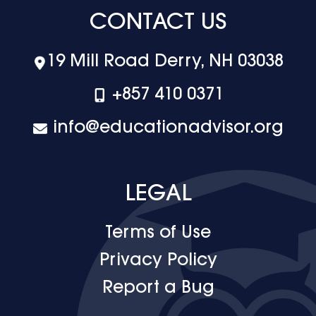
CONTACT US
19 Mill Road Derry, NH 03038
+‪857 410 0371
info@educationadvisor.org
LEGAL
Terms of Use
Privacy Policy
Report a Bug