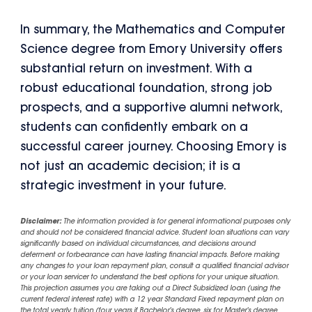
In summary, the Mathematics and Computer
Science degree from Emory University offers
substantial return on investment. With a
robust educational foundation, strong job
prospects, and a supportive alumni network,
students can confidently embark on a
successful career journey. Choosing Emory is
not just an academic decision; it is a
strategic investment in your future.
Disclaimer:
The information provided is for general informational purposes only
and should not be considered financial advice. Student loan situations can vary
significantly based on individual circumstances, and decisions around
deferment or forbearance can have lasting financial impacts. Before making
any changes to your loan repayment plan, consult a qualified financial advisor
or your loan servicer to understand the best options for your unique situation.
This projection assumes you are taking out a Direct Subsidized loan (using the
current federal interest rate) with a 12 year Standard Fixed repayment plan on
the total yearly tuition (four years if Bachelor's degree, six for Master's degree