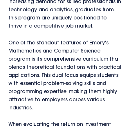
increasing demand for skilled professionals in
technology and analytics, graduates from
this program are uniquely positioned to
thrive in a competitive job market.
One of the standout features of Emory's
Mathematics and Computer Science
program is its comprehensive curriculum that
blends theoretical foundations with practical
applications. This dual focus equips students
with essential problem-solving skills and
programming expertise, making them highly
attractive to employers across various
industries.
When evaluating the return on investment