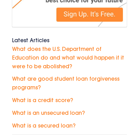
Latest Articles
What does the U.S. Department of
Education do and what would happen if it
were to be abolished?
What are good student loan forgiveness
programs?
What is a credit score?
What is an unsecured loan?
What is a secured loan?