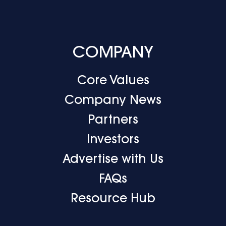
COMPANY
Core Values
Company News
Partners
Investors
Advertise with Us
FAQs
Resource Hub