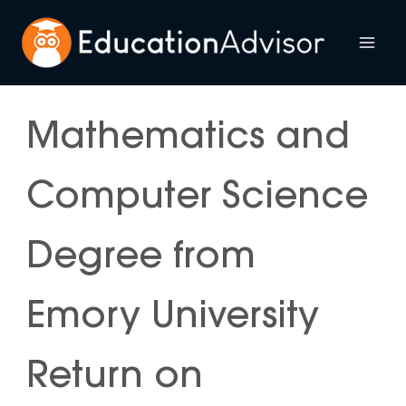
Skip
to
Mai
content
Me
Mathematics and
Computer Science
Degree from
Emory University
Return on