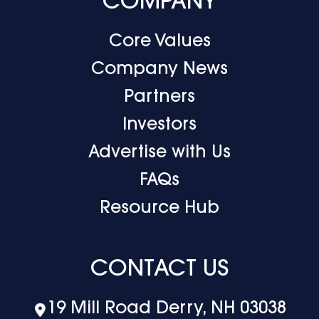
COMPANY
Core Values
Company News
Partners
Investors
Advertise with Us
FAQs
Resource Hub
CONTACT US
19 Mill Road Derry, NH 03038