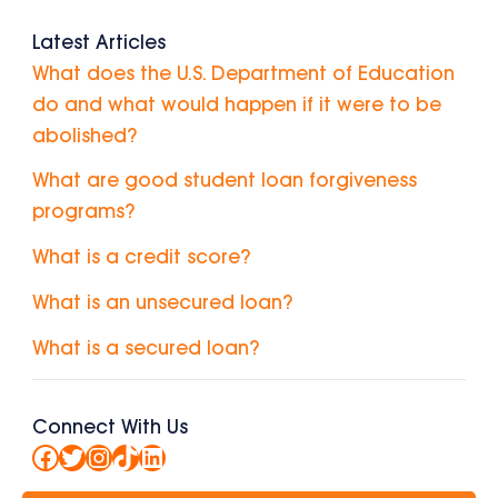
Latest Articles
What does the U.S. Department of Education
do and what would happen if it were to be
abolished?
What are good student loan forgiveness
programs?
What is a credit score?
What is an unsecured loan?
What is a secured loan?
Connect With Us
Facebook
Twitter
Instagram
TikTok
LinkedIn