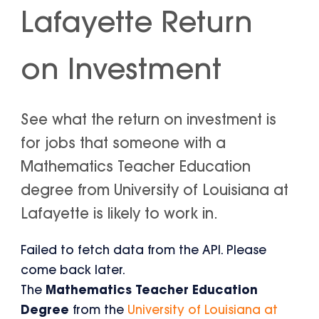
Lafayette Return
on Investment
See what the return on investment is
for jobs that someone with a
Mathematics Teacher Education
degree from University of Louisiana at
Lafayette is likely to work in.
Failed to fetch data from the API. Please
come back later.
The
Mathematics Teacher Education
Degree
from the
University of Louisiana at