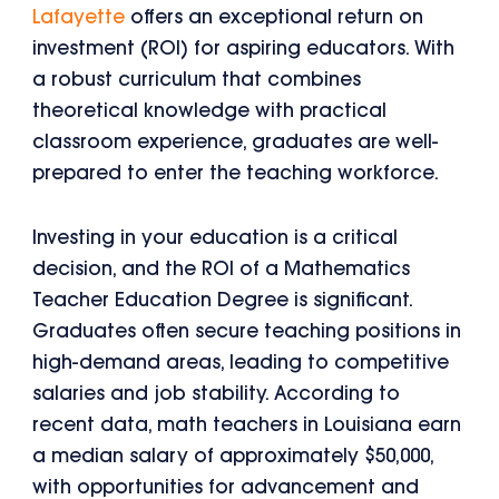
Lafayette
offers an exceptional return on
investment (ROI) for aspiring educators. With
a robust curriculum that combines
theoretical knowledge with practical
classroom experience, graduates are well-
prepared to enter the teaching workforce.
Investing in your education is a critical
decision, and the ROI of a Mathematics
Teacher Education Degree is significant.
Graduates often secure teaching positions in
high-demand areas, leading to competitive
salaries and job stability. According to
recent data, math teachers in Louisiana earn
a median salary of approximately $50,000,
with opportunities for advancement and