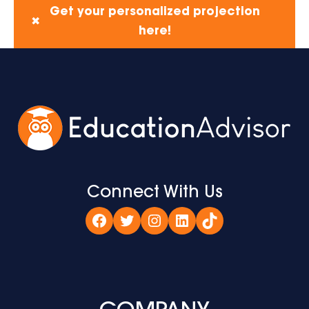
Get your personalized projection
✖
here!
Connect With Us
Facebook
Twitter
Instagram
LinkedIn
TikTok