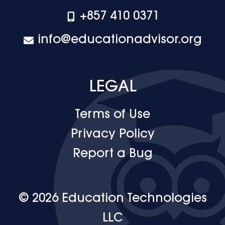
+‪857 410 0371
info@educationadvisor.org
LEGAL
Terms of Use
Privacy Policy
Report a Bug
© 2026 Education Technologies
LLC