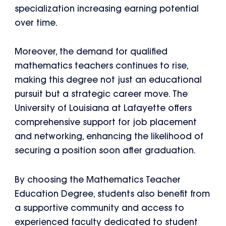
specialization increasing earning potential
over time.
Moreover, the demand for qualified
mathematics teachers continues to rise,
making this degree not just an educational
pursuit but a strategic career move. The
University of Louisiana at Lafayette offers
comprehensive support for job placement
and networking, enhancing the likelihood of
securing a position soon after graduation.
By choosing the Mathematics Teacher
Education Degree, students also benefit from
a supportive community and access to
experienced faculty dedicated to student