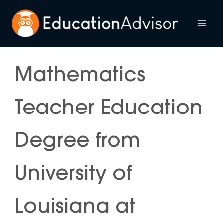
Skip
to
Mai
content
Me
Mathematics
Teacher Education
Degree from
University of
Louisiana at