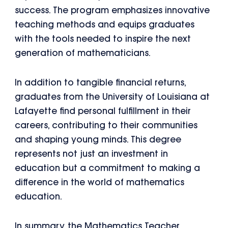
success. The program emphasizes innovative
teaching methods and equips graduates
with the tools needed to inspire the next
generation of mathematicians.
In addition to tangible financial returns,
graduates from the University of Louisiana at
Lafayette find personal fulfillment in their
careers, contributing to their communities
and shaping young minds. This degree
represents not just an investment in
education but a commitment to making a
difference in the world of mathematics
education.
In summary, the Mathematics Teacher