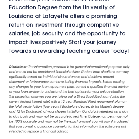
Education Degree from the University of
Louisiana at Lafayette offers a promising
return on investment through competitive
salaries, job security, and the opportunity to
impact lives positively. Start your journey
towards a rewarding teaching career today!
Disclaimer:
The information provided is for general informational purposes only
and should not be considered financial advice. Student loan situations can vary
significantly based on individual circumstances, and decisions around
deferment or forbearance can have lasting financial impacts. Before making
any changes to your loan repayment plan, consult a qualified financial advisor
or your loan servicer to understand the best options for your unique situation.
This projection assumes you are taking out a Direct Subsidized loan (using the
current federal interest rate) with a 12 year Standard Fixed repayment plan on
the total yearly tuition (four years if Bachelor's degree, six for Master's degree
and 12 for Doctorate) of your chosen institution. Our data is refreshed on a day
to day basis and may not be accurate to real time. College numbers may not
be 100% accurate and may not be the exact amount you will pay, it is advised
that you consult a guidance counselor for that information. This software is not
intended to replace a financial advisor.