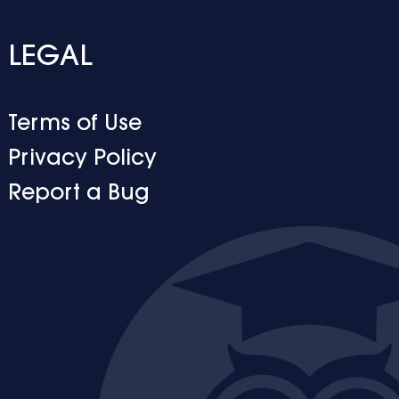
LEGAL
Terms of Use
Privacy Policy
Report a Bug