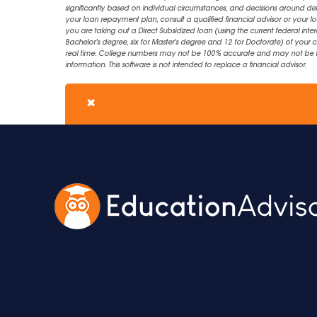
significantly based on individual circumstances, and decisions around d
your loan repayment plan, consult a qualified financial advisor or your lo
you are taking out a Direct Subsidized loan (using the current federal inter
Bachelor's degree, six for Master's degree and 12 for Doctorate) of your 
real time. College numbers may not be 100% accurate and may not be the 
information. This software is not intended to replace a financial advisor.
✖