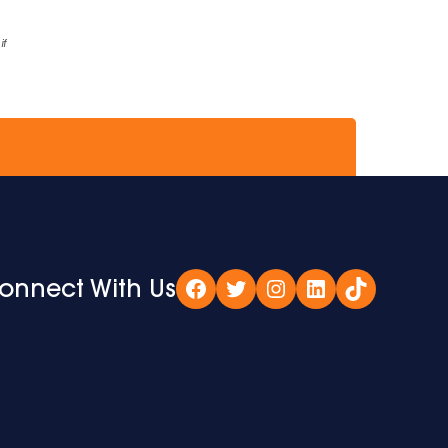
if
onnect With Us
Facebook
Twitter
Instagram
LinkedIn
TikTok