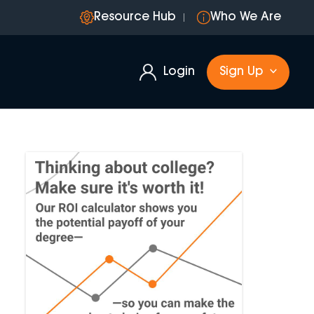
Resource Hub
Who We Are
Login
Sign Up