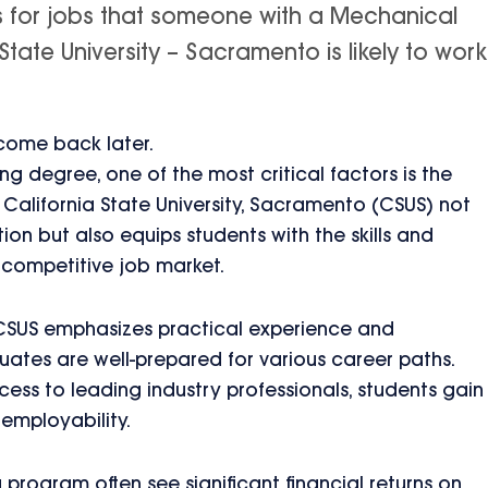
is for jobs that someone with a Mechanical
tate University – Sacramento is likely to work
 come back later.
 degree, one of the most critical factors is the
 California State University, Sacramento (CSUS) not
on but also equips students with the skills and
 competitive job market.
CSUS emphasizes practical experience and
uates are well-prepared for various career paths.
cess to leading industry professionals, students gain
employability.
rogram often see significant financial returns on