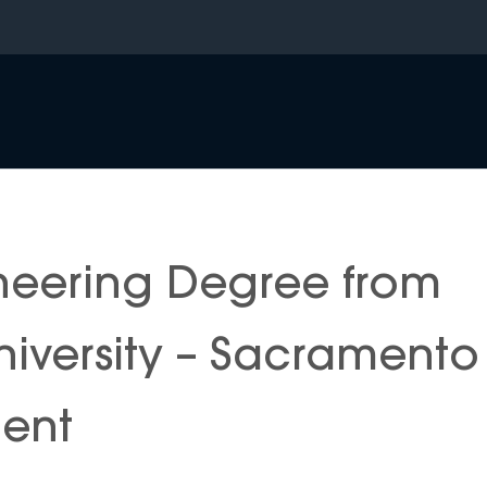
neering Degree from
University – Sacramento
ment