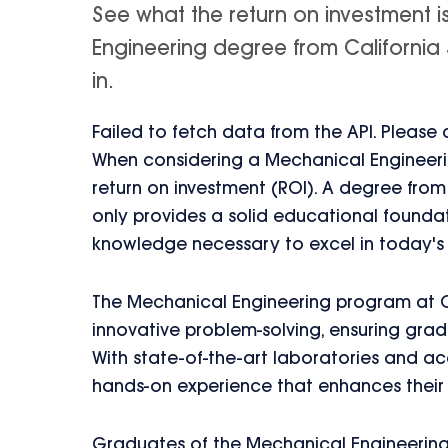
See what the return on investment 
Engineering degree from California S
in.
Failed to fetch data from the API. Please
When considering a Mechanical Engineering
return on investment (ROI). A degree from
only provides a solid educational foundati
knowledge necessary to excel in today's
The Mechanical Engineering program at 
innovative problem-solving, ensuring grad
With state-of-the-art laboratories and ac
hands-on experience that enhances their 
Graduates of the Mechanical Engineering p