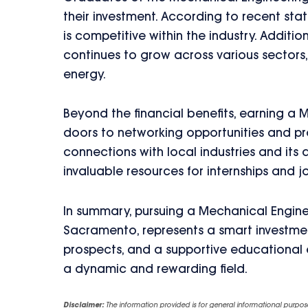
their investment. According to recent stat
is competitive within the industry. Additi
continues to grow across various sectors
energy.
Beyond the financial benefits, earning a
doors to networking opportunities and pro
connections with local industries and its
invaluable resources for internships and 
In summary, pursuing a Mechanical Enginee
Sacramento, represents a smart investment
prospects, and a supportive educational e
a dynamic and rewarding field.
Disclaimer:
The information provided is for general informational purpos