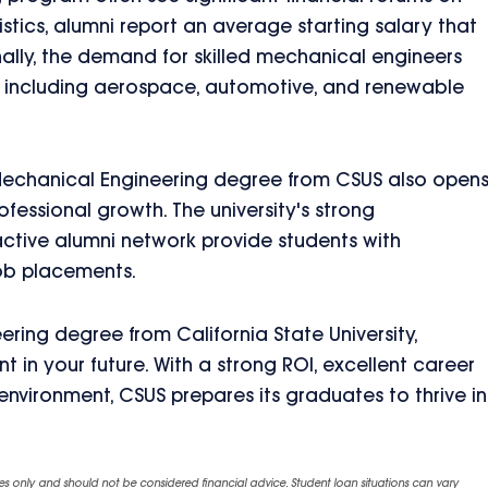
istics, alumni report an average starting salary that
onally, the demand for skilled mechanical engineers
, including aerospace, automotive, and renewable
 Mechanical Engineering degree from CSUS also open
fessional growth. The university's strong
 active alumni network provide students with
job placements.
ring degree from California State University,
 in your future. With a strong ROI, excellent career
nvironment, CSUS prepares its graduates to thrive in
es only and should not be considered financial advice. Student loan situations can vary