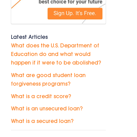
Latest Articles
What does the U.S. Department of
Education do and what would
happen if it were to be abolished?
What are good student loan
forgiveness programs?
What is a credit score?
What is an unsecured loan?
What is a secured loan?