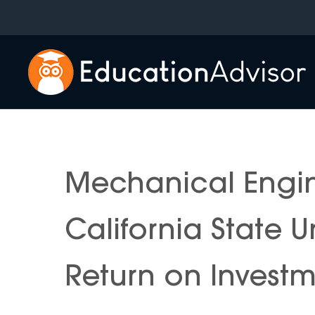
Skip
to
content
Mechanical Engi
California State 
Return on Invest