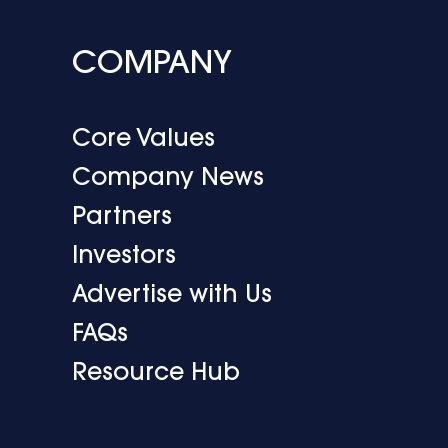
COMPANY
Core Values
Company News
Partners
Investors
Advertise with Us
FAQs
Resource Hub