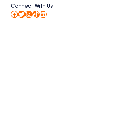
Connect With Us
Facebook
Twitter
Instagram
TikTok
LinkedIn
s