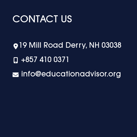
CONTACT US
19 Mill Road Derry, NH 03038
+‪857 410 0371
info@educationadvisor.org