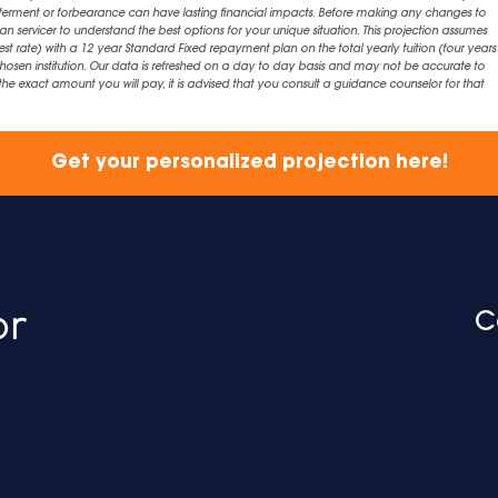
eferment or forbearance can have lasting financial impacts. Before making any changes to
an servicer to understand the best options for your unique situation. This projection assumes
est rate) with a 12 year Standard Fixed repayment plan on the total yearly tuition (four years 
chosen institution. Our data is refreshed on a day to day basis and may not be accurate to
exact amount you will pay, it is advised that you consult a guidance counselor for that
Get your personalized projection here!
C