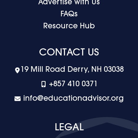
Advertise with Us
FAQs
Resource Hub
CONTACT US
19 Mill Road Derry, NH 03038
+‪857 410 0371
info@educationadvisor.org
LEGAL