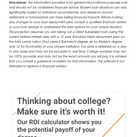
Disclaimer:
The information provided is for general informational purposes only
and should not be considered financial advice. Student loan situations can vary
significantly based on individual circumstances, and decisions around
deferment or forbearance can have lasting financial impacts. Before making
any changes to your loan repayment plan, consult a qualified financial advisor
or your loan servicer to understand the best options for your unique situation.
This projection assumes you are taking out a Direct Subsidized loan (using the
current federal interest rate) with a 12 year Standard Fixed repayment plan on
the total yearly tuition (four years if Bachelor's degree, six for Master's degree
and 12 for Doctorate) of your chosen institution. Our data is refreshed on a day
to day basis and may not be accurate to real time. College numbers may not
be 100% accurate and may not be the exact amount you will pay, it is advised
that you consult a guidance counselor for that information. This software is not
intended to replace a financial advisor.