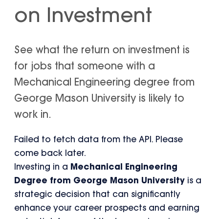
on Investment
See what the return on investment is
for jobs that someone with a
Mechanical Engineering degree from
George Mason University is likely to
work in.
Failed to fetch data from the API. Please
come back later.
Investing in a
Mechanical Engineering
Degree from George Mason University
is a
strategic decision that can significantly
enhance your career prospects and earning