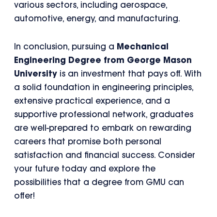
various sectors, including aerospace,
automotive, energy, and manufacturing.
In conclusion, pursuing a
Mechanical
Engineering Degree from George Mason
University
is an investment that pays off. With
a solid foundation in engineering principles,
extensive practical experience, and a
supportive professional network, graduates
are well-prepared to embark on rewarding
careers that promise both personal
satisfaction and financial success. Consider
your future today and explore the
possibilities that a degree from GMU can
offer!