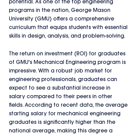
potential. As one of the top engineering
programs in the nation, George Mason
University (GMU) offers a comprehensive
curriculum that equips students with essential
skills in design, analysis, and problem-solving.
The return on investment (ROI) for graduates
of GMU's Mechanical Engineering program is
impressive. With a robust job market for
engineering professionals, graduates can
expect to see a substantial increase in
salary compared to their peers in other
fields. According to recent data, the average
starting salary for mechanical engineering
graduates is significantly higher than the
national average, making this degree a