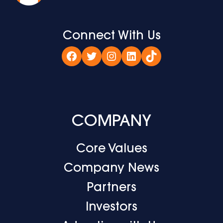
Connect With Us
Facebook
Twitter
Instagram
LinkedIn
TikTok
COMPANY
Core Values
Company News
Partners
Investors