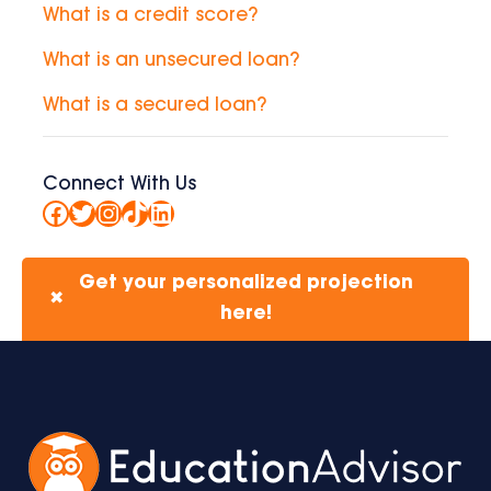
What is a credit score?
What is an unsecured loan?
What is a secured loan?
Connect With Us
Facebook
Twitter
Instagram
TikTok
LinkedIn
Get your personalized projection
✖
here!