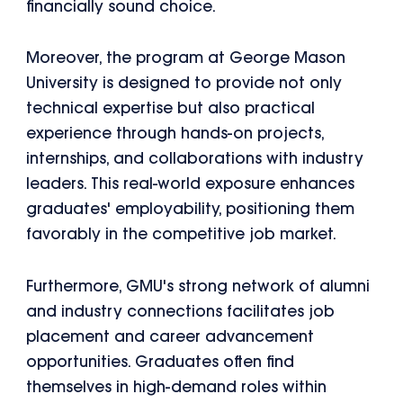
financially sound choice.
Moreover, the program at George Mason
University is designed to provide not only
technical expertise but also practical
experience through hands-on projects,
internships, and collaborations with industry
leaders. This real-world exposure enhances
graduates' employability, positioning them
favorably in the competitive job market.
Furthermore, GMU's strong network of alumni
and industry connections facilitates job
placement and career advancement
opportunities. Graduates often find
themselves in high-demand roles within