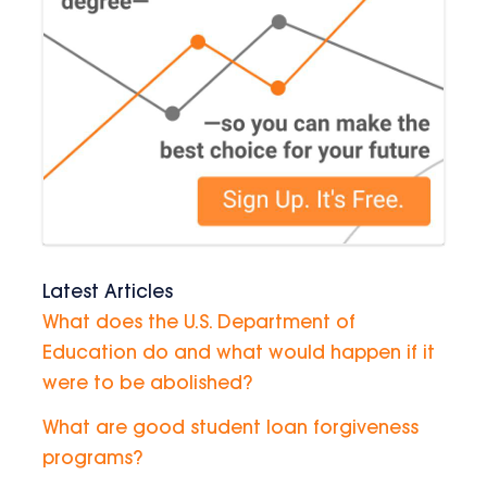
Latest Articles
What does the U.S. Department of
Education do and what would happen if it
were to be abolished?
What are good student loan forgiveness
programs?