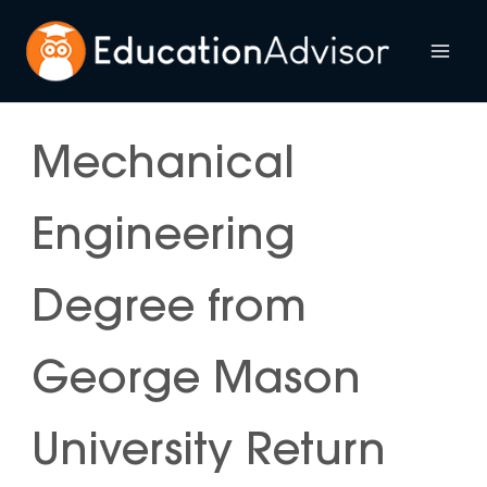
Skip
to
Mai
content
Me
Mechanical
Engineering
Degree from
George Mason
University Return