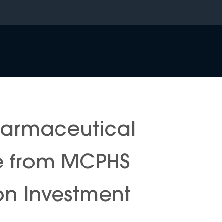
harmaceutical
e from MCPHS
 on Investment