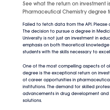
See what the return on investment i
Pharmaceutical Chemistry degree fro
Failed to fetch data from the API. Please
The decision to pursue a degree in Medi
University is not just an investment in educ
emphasis on both theoretical knowledge a
students with the skills necessary to excel 
One of the most compelling aspects of o
degree is the exceptional return on inve
of career opportunities in pharmaceutic
institutions. The demand for skilled profe
advancements in drug development and th
solutions.