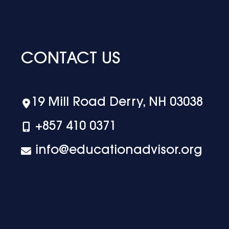
CONTACT US
19 Mill Road Derry, NH 03038
+‪857 410 0371
info@educationadvisor.org