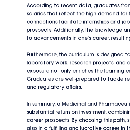
According to recent data, graduates from
salaries that reflect the high demand for 
connections facilitate internships and j
prospects. Additionally, the knowledge a
to advancements in one’s career, resulting
Furthermore, the curriculum is designed 
laboratory work, research projects, and co
exposure not only enriches the learning ex
Graduates are well-prepared to tackle re
and regulatory affairs.
In summary, a Medicinal and Pharmaceuti
substantial return on investment, combini
career prospects. By choosing this path, s
also in a fulfilling and lucrative career in