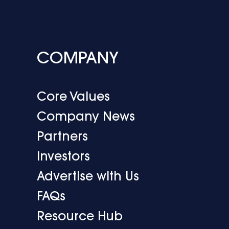
COMPANY
Core Values
Company News
Partners
Investors
Advertise with Us
FAQs
Resource Hub