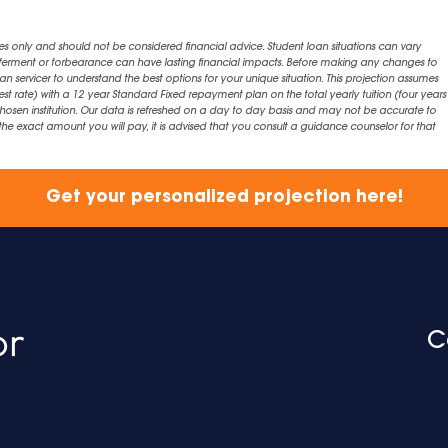
es only and should not be considered financial advice. Student loan situations can vary
eferment or forbearance can have lasting financial impacts. Before making any changes to
an servicer to understand the best options for your unique situation. This projection assumes
est rate) with a 12 year Standard Fixed repayment plan on the total yearly tuition (four years 
chosen institution. Our data is refreshed on a day to day basis and may not be accurate to
exact amount you will pay, it is advised that you consult a guidance counselor for that
Get your personalized projection here!
C