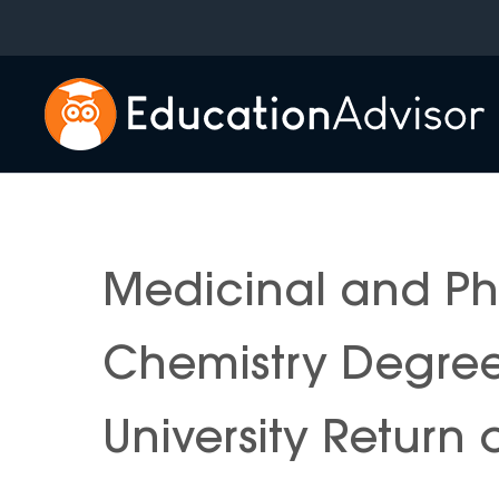
Skip
to
content
Medicinal and P
Chemistry Degre
University Return