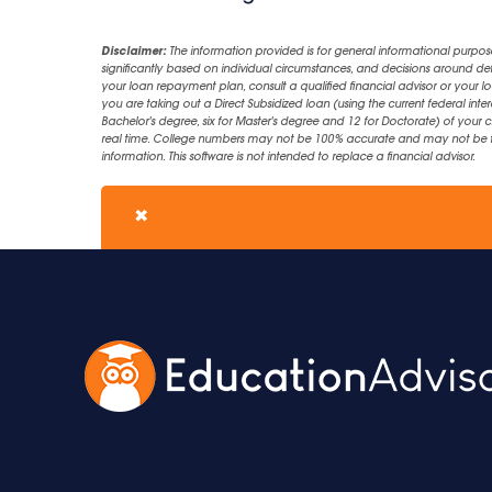
Disclaimer:
The information provided is for general informational purpos
significantly based on individual circumstances, and decisions around d
your loan repayment plan, consult a qualified financial advisor or your lo
you are taking out a Direct Subsidized loan (using the current federal inter
Bachelor's degree, six for Master's degree and 12 for Doctorate) of your 
real time. College numbers may not be 100% accurate and may not be the 
information. This software is not intended to replace a financial advisor.
✖