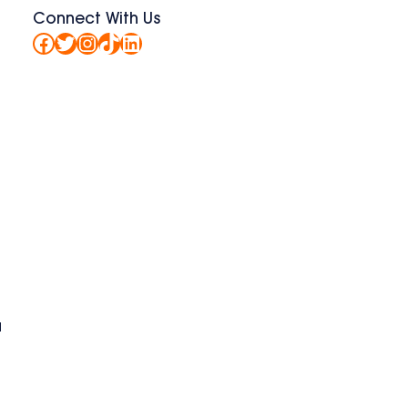
Connect With Us
Facebook
Twitter
Instagram
TikTok
LinkedIn
a