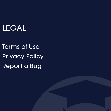
LEGAL
Terms of Use
Privacy Policy
Report a Bug