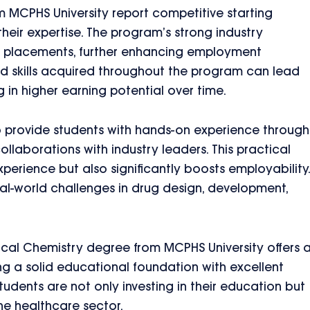
 MCPHS University report competitive starting
their expertise. The program’s strong industry
ob placements, further enhancing employment
nd skills acquired throughout the program can lead
 in higher earning potential over time.
to provide students with hands-on experience through
llaborations with industry leaders. This practical
perience but also significantly boosts employability.
al-world challenges in drug design, development,
cal Chemistry degree from MCPHS University offers 
ng a solid educational foundation with excellent
tudents are not only investing in their education but
 the healthcare sector.