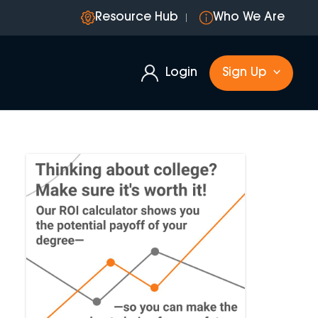
Resource Hub
Who We Are
Login
Sign Up