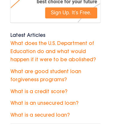
Latest Articles
What does the U.S. Department of
Education do and what would
happen if it were to be abolished?
What are good student loan
forgiveness programs?
What is a credit score?
What is an unsecured loan?
What is a secured loan?