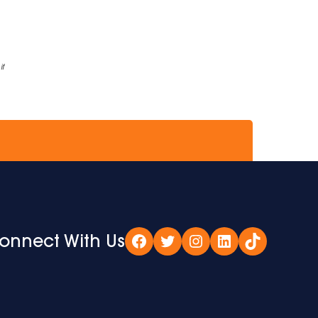
if
onnect With Us
Facebook
Twitter
Instagram
LinkedIn
TikTok