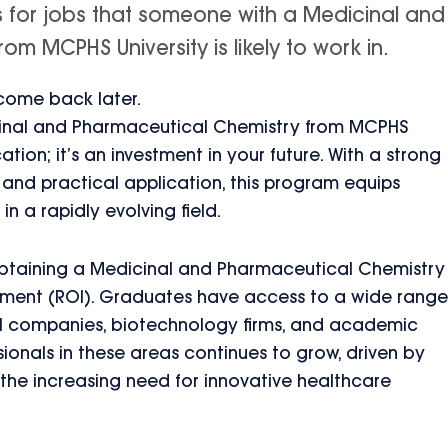
s for jobs that someone with a Medicinal and
m MCPHS University is likely to work in.
 come back later.
cinal and Pharmaceutical Chemistry from MCPHS
ation; it’s an investment in your future. With a strong
nd practical application, this program equips
in a rapidly evolving field.
btaining a Medicinal and Pharmaceutical Chemistry
stment (ROI). Graduates have access to a wide range
al companies, biotechnology firms, and academic
ssionals in these areas continues to grow, driven by
e increasing need for innovative healthcare