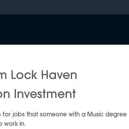
om Lock Haven
 on Investment
is for jobs that someone with a Music degree
o work in.