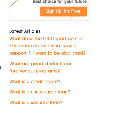
Latest Articles
What does the U.S. Department of
Education do and what would
happen if it were to be abolished?
d
What are good student loan
s
forgiveness programs?
What is a credit score?
What is an unsecured loan?
What is a secured loan?