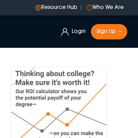
Resource Hub
Who We Are
Login
Sign Up