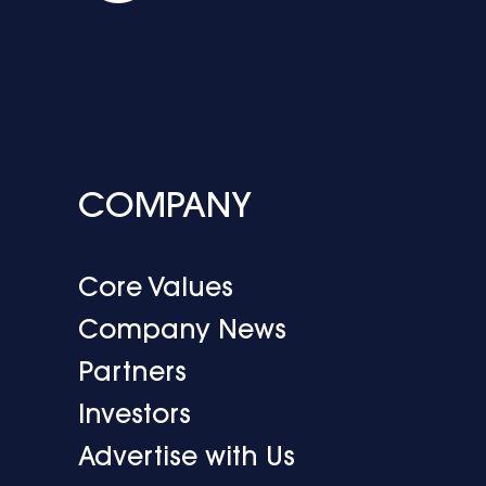
COMPANY
Core Values
Company News
Partners
Investors
Advertise with Us