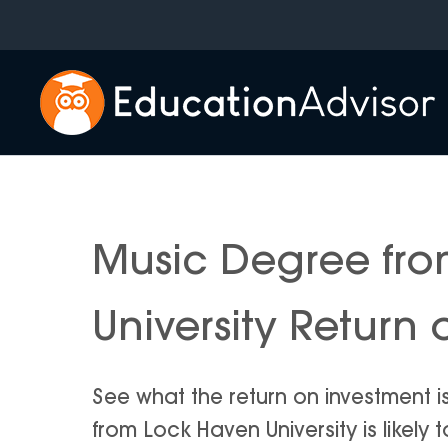
Skip
to
content
Music Degree fr
University Return
See what the return on investment 
from Lock Haven University is likely t