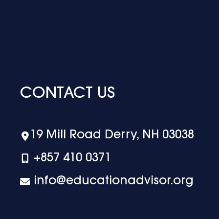
CONTACT US
19 Mill Road Derry, NH 03038
+‪857 410 0371
info@educationadvisor.org