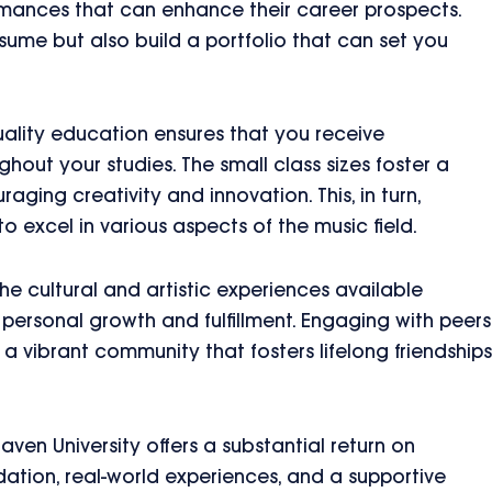
ormances that can enhance their career prospects.
sume but also build a portfolio that can set you
ality education ensures that you receive
hout your studies. The small class sizes foster a
aging creativity and innovation. This, in turn,
o excel in various aspects of the music field.
 the cultural and artistic experiences available
personal growth and fulfillment. Engaging with peers
a vibrant community that fosters lifelong friendships
ven University offers a substantial return on
dation, real-world experiences, and a supportive