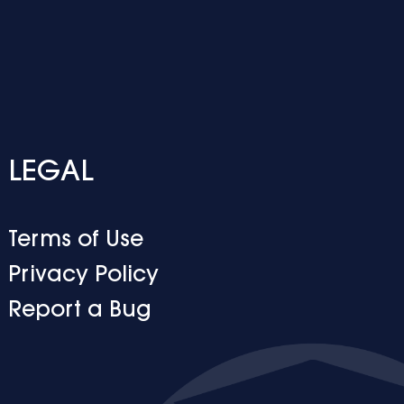
LEGAL
Terms of Use
Privacy Policy
Report a Bug