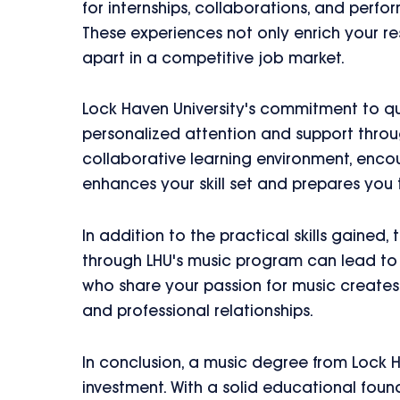
for internships, collaborations, and perf
These experiences not only enrich your re
apart in a competitive job market.
Lock Haven University's commitment to qu
personalized attention and support throug
collaborative learning environment, encour
enhances your skill set and prepares you t
In addition to the practical skills gained,
through LHU's music program can lead to 
who share your passion for music creates 
and professional relationships.
In conclusion, a music degree from Lock Ha
investment. With a solid educational foun