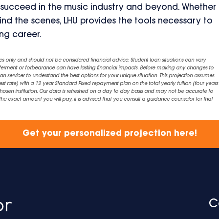
 succeed in the music industry and beyond. Whether
ind the scenes, LHU provides the tools necessary to
ing career.
es only and should not be considered financial advice. Student loan situations can vary
eferment or forbearance can have lasting financial impacts. Before making any changes to
an servicer to understand the best options for your unique situation. This projection assumes
est rate) with a 12 year Standard Fixed repayment plan on the total yearly tuition (four years 
chosen institution. Our data is refreshed on a day to day basis and may not be accurate to
exact amount you will pay, it is advised that you consult a guidance counselor for that
Get your personalized projection here!
C