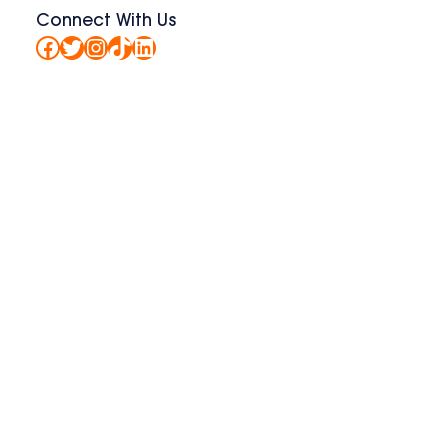
Connect With Us
Facebook
Twitter
Instagram
TikTok
LinkedIn