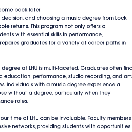
 come back later.
ant decision, and choosing a music degree from Lock
ble returns. This program not only offers a
ents with essential skills in performance,
repares graduates for a variety of career paths in
c degree at LHU is multi-faceted. Graduates often fin
ic education, performance, studio recording, and art
es, individuals with a music degree experience a
se without a degree, particularly when they
mance roles.
our time at LHU can be invaluable. Faculty members
nsive networks, providing students with opportunities