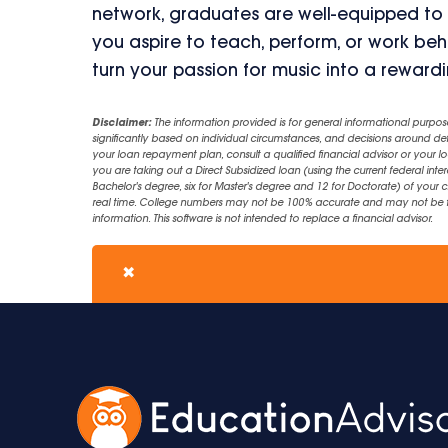
network, graduates are well-equipped to
you aspire to teach, perform, or work beh
turn your passion for music into a reward
Disclaimer:
The information provided is for general informational purpos
significantly based on individual circumstances, and decisions around d
your loan repayment plan, consult a qualified financial advisor or your lo
you are taking out a Direct Subsidized loan (using the current federal inter
Bachelor's degree, six for Master's degree and 12 for Doctorate) of your 
real time. College numbers may not be 100% accurate and may not be the 
information. This software is not intended to replace a financial advisor.
✖