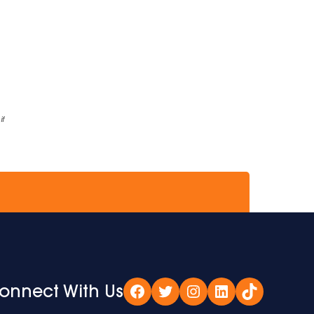
if
onnect With Us
Facebook
Twitter
Instagram
LinkedIn
TikTok