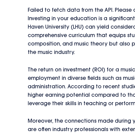
Failed to fetch data from the API. Please
Investing in your education is a signific
Haven University (LHU) can yield considera
comprehensive curriculum that equips stud
composition, and music theory but also p
the music industry.
The return on investment (ROI) for a musi
employment in diverse fields such as mus
administration. According to recent studi
higher earning potential compared to tho
leverage their skills in teaching or perfor
Moreover, the connections made during y
are often industry professionals with exte