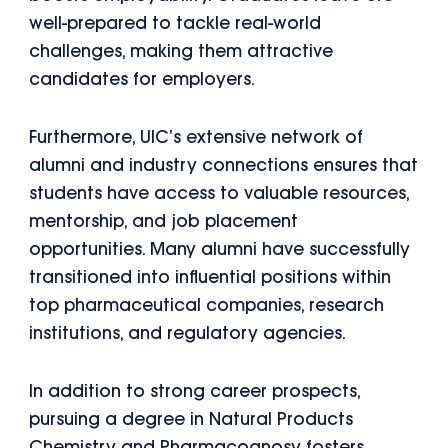
well-prepared to tackle real-world
challenges, making them attractive
candidates for employers.
Furthermore, UIC’s extensive network of
alumni and industry connections ensures that
students have access to valuable resources,
mentorship, and job placement
opportunities. Many alumni have successfully
transitioned into influential positions within
top pharmaceutical companies, research
institutions, and regulatory agencies.
In addition to strong career prospects,
pursuing a degree in Natural Products