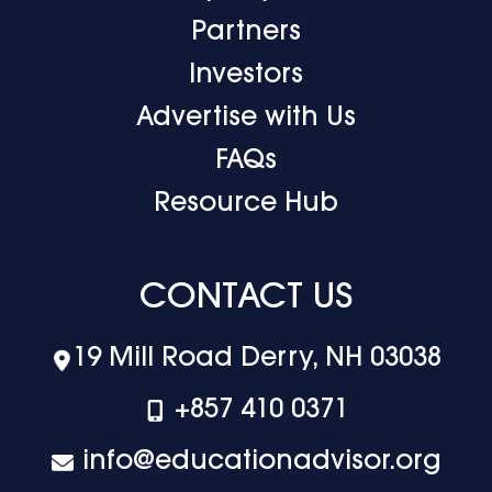
Partners
Investors
Advertise with Us
FAQs
Resource Hub
CONTACT US
19 Mill Road Derry, NH 03038
+‪857 410 0371
info@educationadvisor.org