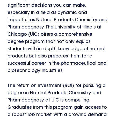
significant decisions you can make,
especially in a field as dynamic and
impactful as Natural Products Chemistry and
Pharmacognosy. The University of Illinois at
Chicago (UIC) offers a comprehensive
degree program that not only equips
students with in-depth knowledge of natural
products but also prepares them for a
successful career in the pharmaceutical and
biotechnology industries.
The return on investment (ROI) for pursuing a
degree in Natural Products Chemistry and
Pharmacognosy at UIC is compelling.
Graduates from this program gain access to
a robust job market, with a growing demand