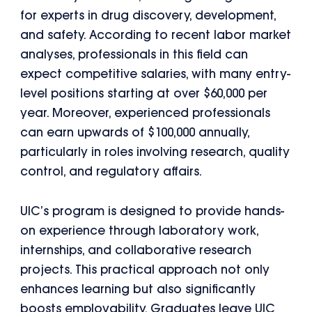
for experts in drug discovery, development,
and safety. According to recent labor market
analyses, professionals in this field can
expect competitive salaries, with many entry-
level positions starting at over $60,000 per
year. Moreover, experienced professionals
can earn upwards of $100,000 annually,
particularly in roles involving research, quality
control, and regulatory affairs.
UIC’s program is designed to provide hands-
on experience through laboratory work,
internships, and collaborative research
projects. This practical approach not only
enhances learning but also significantly
boosts employability. Graduates leave UIC