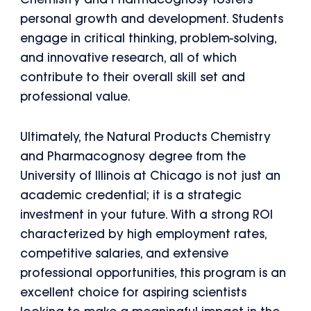
Chemistry and Pharmacognosy fosters
personal growth and development. Students
engage in critical thinking, problem-solving,
and innovative research, all of which
contribute to their overall skill set and
professional value.
Ultimately, the Natural Products Chemistry
and Pharmacognosy degree from the
University of Illinois at Chicago is not just an
academic credential; it is a strategic
investment in your future. With a strong ROI
characterized by high employment rates,
competitive salaries, and extensive
professional opportunities, this program is an
excellent choice for aspiring scientists