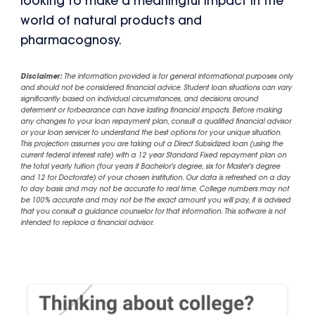
looking to make a meaningful impact in the
world of natural products and
pharmacognosy.
Disclaimer:
The information provided is for general informational purposes only
and should not be considered financial advice. Student loan situations can vary
significantly based on individual circumstances, and decisions around
deferment or forbearance can have lasting financial impacts. Before making
any changes to your loan repayment plan, consult a qualified financial advisor
or your loan servicer to understand the best options for your unique situation.
This projection assumes you are taking out a Direct Subsidized loan (using the
current federal interest rate) with a 12 year Standard Fixed repayment plan on
the total yearly tuition (four years if Bachelor's degree, six for Master's degree
and 12 for Doctorate) of your chosen institution. Our data is refreshed on a day
to day basis and may not be accurate to real time. College numbers may not
be 100% accurate and may not be the exact amount you will pay, it is advised
that you consult a guidance counselor for that information. This software is not
intended to replace a financial advisor.