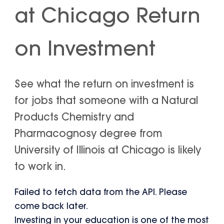
at Chicago Return
on Investment
See what the return on investment is
for jobs that someone with a Natural
Products Chemistry and
Pharmacognosy degree from
University of Illinois at Chicago is likely
to work in.
Failed to fetch data from the API. Please
come back later.
Investing in your education is one of the most