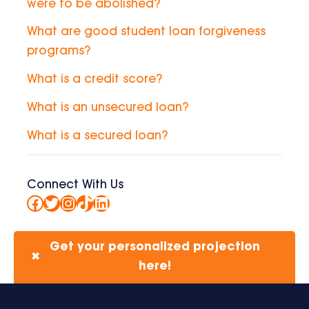
were to be abolished?
What are good student loan forgiveness
programs?
What is a credit score?
What is an unsecured loan?
What is a secured loan?
Connect With Us
Facebook
Twitter
Instagram
TikTok
LinkedIn
Get your personalized projection
✖
here!