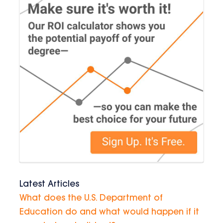
Latest Articles
What does the U.S. Department of
Education do and what would happen if it