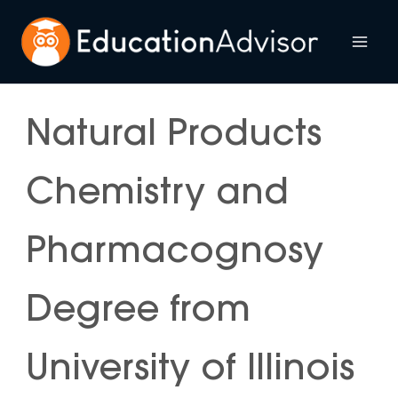
Skip
to
Mai
content
Me
Natural Products
Chemistry and
Pharmacognosy
Degree from
University of Illinois