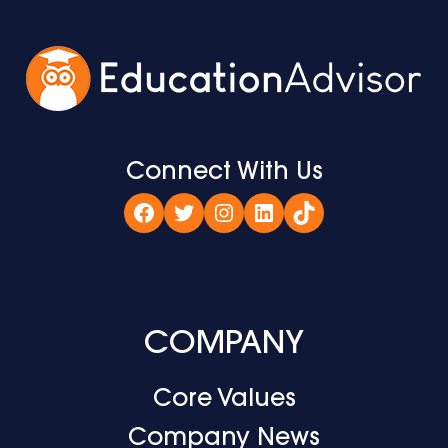
Connect With Us
Facebook
Twitter
Instagram
LinkedIn
TikTok
COMPANY
Core Values
Company News