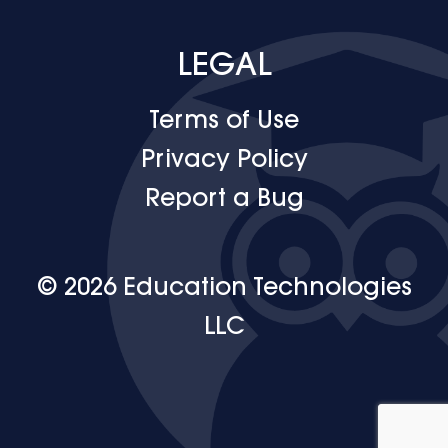
LEGAL
Terms of Use
Privacy Policy
Report a Bug
© 2026 Education Technologies
LLC