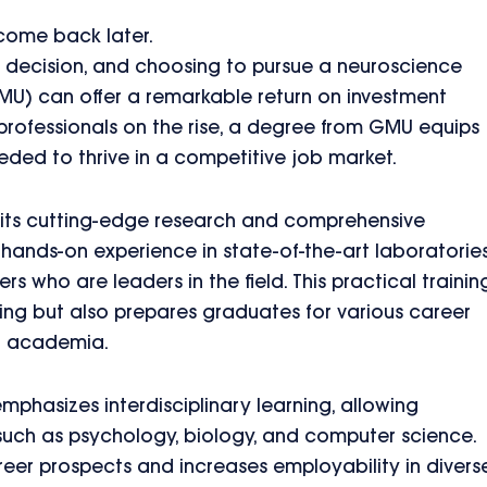
 come back later.
ant decision, and choosing to pursue a neuroscience
U) can offer a remarkable return on investment
professionals on the rise, a degree from GMU equips
eded to thrive in a competitive job market.
 its cutting-edge research and comprehensive
 hands-on experience in state-of-the-art laboratories
s who are leaders in the field. This practical trainin
g but also prepares graduates for various career
nd academia.
hasizes interdisciplinary learning, allowing
 such as psychology, biology, and computer science.
er prospects and increases employability in divers