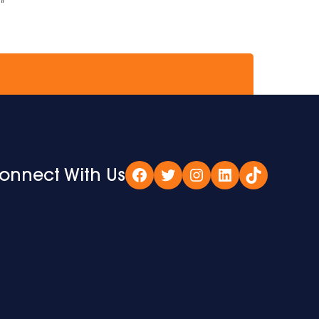
if
onnect With Us
Facebook
Twitter
Instagram
LinkedIn
TikTok