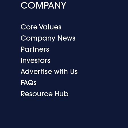
COMPANY
Core Values
Company News
Partners
Investors
Advertise with Us
FAQs
Resource Hub