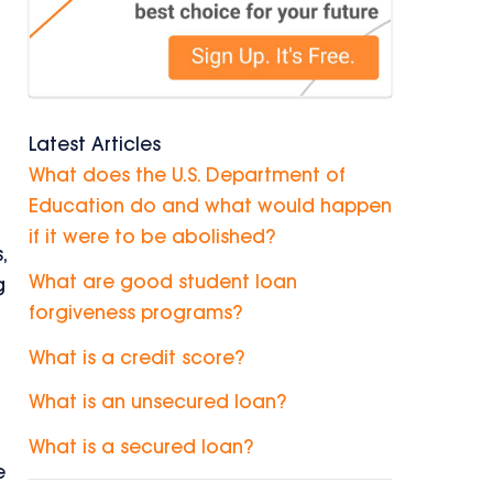
Latest Articles
What does the U.S. Department of
Education do and what would happen
if it were to be abolished?
,
What are good student loan
g
forgiveness programs?
What is a credit score?
What is an unsecured loan?
What is a secured loan?
e