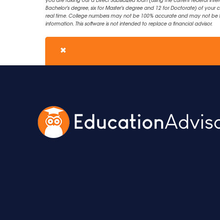
you are taking out a Direct Subsidized loan (using the current federal inter
Bachelor's degree, six for Master's degree and 12 for Doctorate) of your 
real time. College numbers may not be 100% accurate and may not be the 
information. This software is not intended to replace a financial advisor.
✖