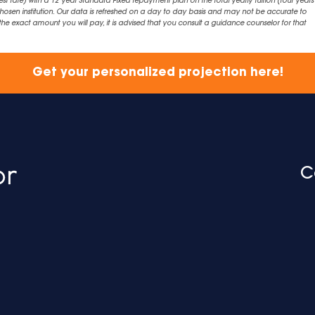
est rate) with a 12 year Standard Fixed repayment plan on the total yearly tuition (four years 
chosen institution. Our data is refreshed on a day to day basis and may not be accurate to
exact amount you will pay, it is advised that you consult a guidance counselor for that
Get your personalized projection here!
C