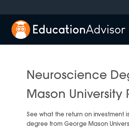
Skip
to
content
Neuroscience De
Mason University 
See what the return on investment 
degree from George Mason University 