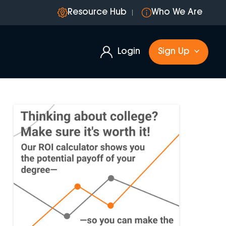
Resource Hub
Who We Are
Login
Sign Up