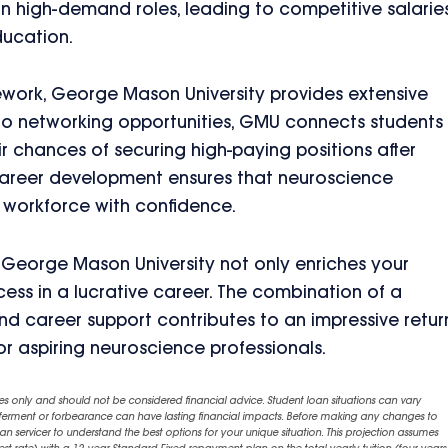
in high-demand roles, leading to competitive salarie
ducation.
ework, George Mason University provides extensive
s to networking opportunities, GMU connects students
eir chances of securing high-paying positions after
career development ensures that neuroscience
 workforce with confidence.
 George Mason University not only enriches your
ess in a lucrative career. The combination of a
and career support contributes to an impressive retur
or aspiring neuroscience professionals.
es only and should not be considered financial advice. Student loan situations can vary
eferment or forbearance can have lasting financial impacts. Before making any changes to
an servicer to understand the best options for your unique situation. This projection assumes