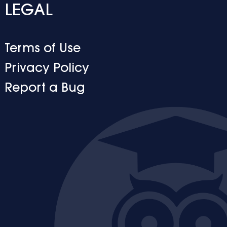
LEGAL
Terms of Use
Privacy Policy
Report a Bug