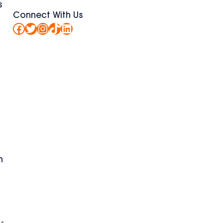
s
Connect With Us
Facebook
Twitter
Instagram
TikTok
LinkedIn
n