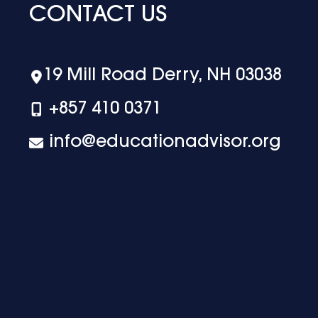
CONTACT US
19 Mill Road Derry, NH 03038
+‪857 410 0371
info@educationadvisor.org