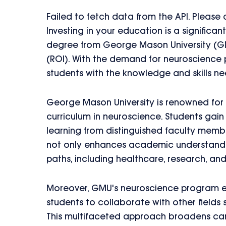
Failed to fetch data from the API. Please
Investing in your education is a signific
degree from George Mason University (GM
(ROI). With the demand for neuroscience 
students with the knowledge and skills ne
George Mason University is renowned for
curriculum in neuroscience. Students gain
learning from distinguished faculty member
not only enhances academic understandin
paths, including healthcare, research, a
Moreover, GMU's neuroscience program emp
students to collaborate with other fields
This multifaceted approach broadens care