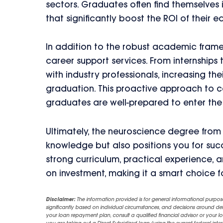
sectors. Graduates often find themselves 
that significantly boost the ROI of their e
In addition to the robust academic fram
career support services. From internship
with industry professionals, increasing th
graduation. This proactive approach to 
graduates are well-prepared to enter the
Ultimately, the neuroscience degree from
knowledge but also positions you for succ
strong curriculum, practical experience, 
on investment, making it a smart choice f
Disclaimer:
The information provided is for general informational purpos
significantly based on individual circumstances, and decisions around d
your loan repayment plan, consult a qualified financial advisor or your lo