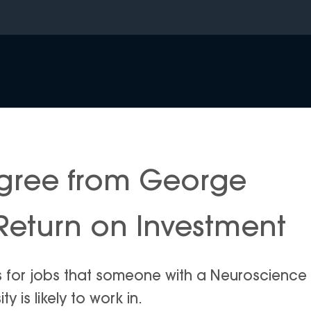
gree from George
Return on Investment
is for jobs that someone with a Neuroscience
is likely to work in.