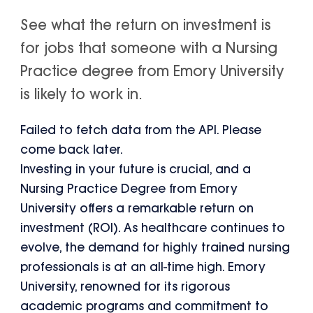
See what the return on investment is
for jobs that someone with a Nursing
Practice degree from Emory University
is likely to work in.
Failed to fetch data from the API. Please
come back later.
Investing in your future is crucial, and a
Nursing Practice Degree from Emory
University offers a remarkable return on
investment (ROI). As healthcare continues to
evolve, the demand for highly trained nursing
professionals is at an all-time high. Emory
University, renowned for its rigorous
academic programs and commitment to