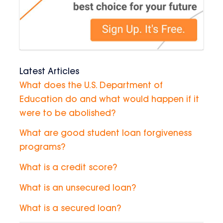
Latest Articles
What does the U.S. Department of
Education do and what would happen if it
were to be abolished?
What are good student loan forgiveness
programs?
What is a credit score?
What is an unsecured loan?
What is a secured loan?