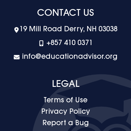
CONTACT US
19 Mill Road Derry, NH 03038
+‪857 410 0371
info@educationadvisor.org
LEGAL
Terms of Use
Privacy Policy
Report a Bug