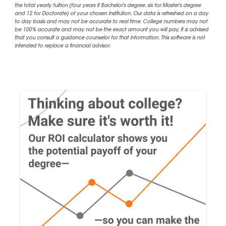
the total yearly tuition (four years if Bachelor's degree, six for Master's degree
and 12 for Doctorate) of your chosen institution. Our data is refreshed on a day
to day basis and may not be accurate to real time. College numbers may not
be 100% accurate and may not be the exact amount you will pay, it is advised
that you consult a guidance counselor for that information. This software is not
intended to replace a financial advisor.