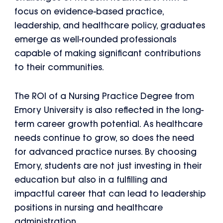
focus on evidence-based practice,
leadership, and healthcare policy, graduates
emerge as well-rounded professionals
capable of making significant contributions
to their communities.
The ROI of a Nursing Practice Degree from
Emory University is also reflected in the long-
term career growth potential. As healthcare
needs continue to grow, so does the need
for advanced practice nurses. By choosing
Emory, students are not just investing in their
education but also in a fulfilling and
impactful career that can lead to leadership
positions in nursing and healthcare
administration.