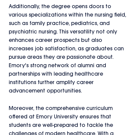
Additionally, the degree opens doors to
various specializations within the nursing field,
such as family practice, pediatrics, and
psychiatric nursing. This versatility not only
enhances career prospects but also
increases job satisfaction, as graduates can
pursue areas they are passionate about.
Emory's strong network of alumni and
partnerships with leading healthcare
institutions further amplify career
advancement opportunities.
Moreover, the comprehensive curriculum
offered at Emory University ensures that
students are well-prepared to tackle the
challenges of modern healthcare. With a