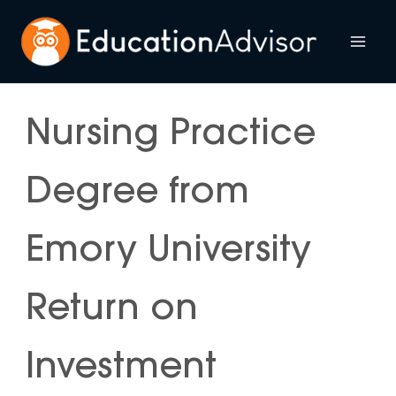
Skip
to
Mai
content
Me
Nursing Practice
Degree from
Emory University
Return on
Investment