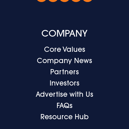
COMPANY
Core Values
Company News
Partners
Investors
Advertise with Us
FAQs
Resource Hub