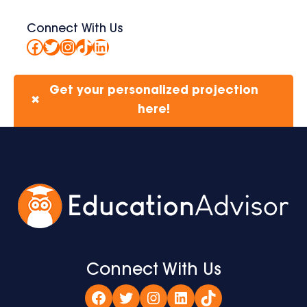
Connect With Us
Facebook
Twitter
Instagram
TikTok
LinkedIn
Get your personalized projection
✖
here!
Connect With Us
Facebook
Twitter
Instagram
LinkedIn
TikTok