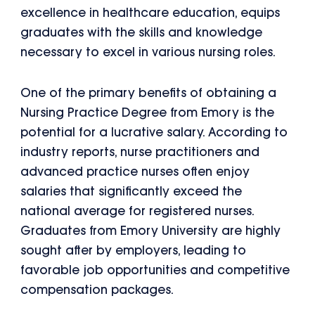
excellence in healthcare education, equips
graduates with the skills and knowledge
necessary to excel in various nursing roles.
One of the primary benefits of obtaining a
Nursing Practice Degree from Emory is the
potential for a lucrative salary. According to
industry reports, nurse practitioners and
advanced practice nurses often enjoy
salaries that significantly exceed the
national average for registered nurses.
Graduates from Emory University are highly
sought after by employers, leading to
favorable job opportunities and competitive
compensation packages.