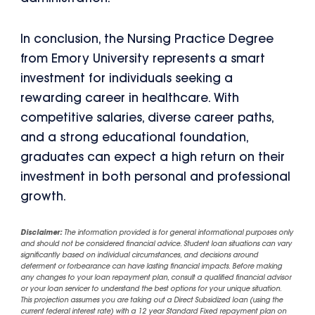
In conclusion, the Nursing Practice Degree
from Emory University represents a smart
investment for individuals seeking a
rewarding career in healthcare. With
competitive salaries, diverse career paths,
and a strong educational foundation,
graduates can expect a high return on their
investment in both personal and professional
growth.
Disclaimer:
The information provided is for general informational purposes only
and should not be considered financial advice. Student loan situations can vary
significantly based on individual circumstances, and decisions around
deferment or forbearance can have lasting financial impacts. Before making
any changes to your loan repayment plan, consult a qualified financial advisor
or your loan servicer to understand the best options for your unique situation.
This projection assumes you are taking out a Direct Subsidized loan (using the
current federal interest rate) with a 12 year Standard Fixed repayment plan on