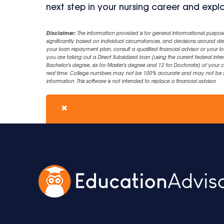
next step in your nursing career and expl
Disclaimer:
The information provided is for general informational purpos
significantly based on individual circumstances, and decisions around d
your loan repayment plan, consult a qualified financial advisor or your lo
you are taking out a Direct Subsidized loan (using the current federal inter
Bachelor's degree, six for Master's degree and 12 for Doctorate) of your 
real time. College numbers may not be 100% accurate and may not be the 
information. This software is not intended to replace a financial advisor.
✖