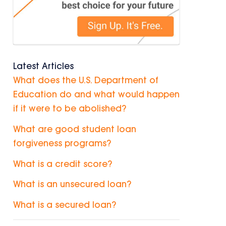
Latest Articles
What does the U.S. Department of
Education do and what would happen
if it were to be abolished?
What are good student loan
forgiveness programs?
What is a credit score?
What is an unsecured loan?
What is a secured loan?