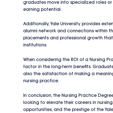
graduates move into specialized roles or a
earning potential.
Additionally, Yale University provides ext
alumni network and connections within the
placements and professional growth that
institutions.
When considering the ROI of a Nursing Prac
factor in the long-term benefits. Graduat
also the satisfaction of making a meanin
nursing practice.
In conclusion, the Nursing Practice Degree
looking to elevate their careers in nursin
opportunities, and the prestige of the Yal