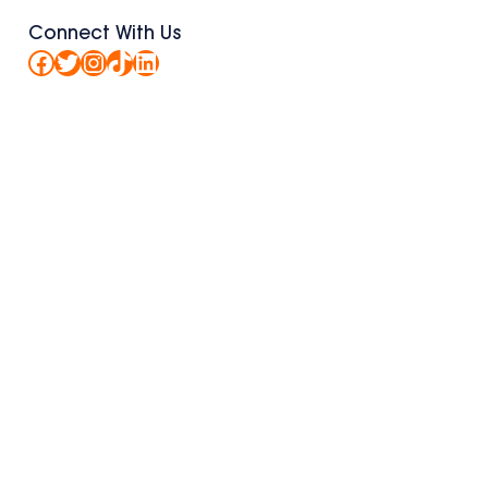
Connect With Us
Facebook
Twitter
Instagram
TikTok
LinkedIn