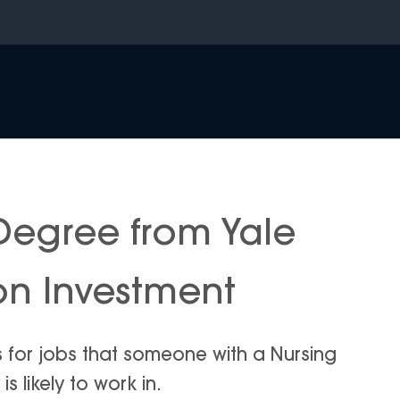
Degree from Yale
 on Investment
s for jobs that someone with a Nursing
s likely to work in.