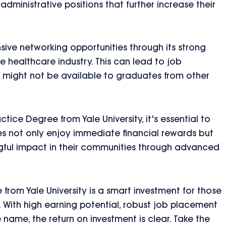
dministrative positions that further increase their
ensive networking opportunities through its strong
 healthcare industry. This can lead to job
 might not be available to graduates from other
tice Degree from Yale University, it's essential to
es not only enjoy immediate financial rewards but
gful impact in their communities through advanced
 from Yale University is a smart investment for those
g. With high earning potential, robust job placement
e name, the return on investment is clear. Take the