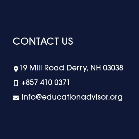
CONTACT US
19 Mill Road Derry, NH 03038
+‪857 410 0371
info@educationadvisor.org