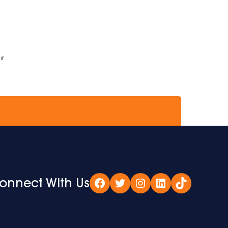
if
onnect With Us
Facebook
Twitter
Instagram
LinkedIn
TikTok