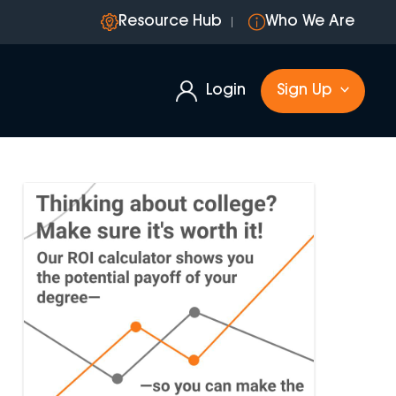
Resource Hub
Who We Are
Login
Sign Up