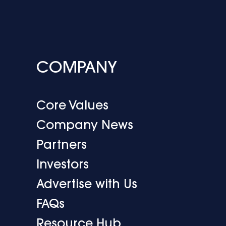
COMPANY
Core Values
Company News
Partners
Investors
Advertise with Us
FAQs
Resource Hub