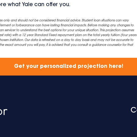
ore what Yale can offer you.
es only and should not be considered financial advice. Student loan situations can vary
eferment or forbearance can have lasting financial impacts. Before making any changes to
an servicer to understand the best options for your unique situation. This projection assumes
est rate) with a 12 year Standard Fixed repayment plan on the total yearly tuition (four years 
chosen institution. Our data is refreshed on a day to day basis and may not be accurate to
exact amount you will pay, it is advised that you consult a guidance counselor for that
Get your personalized projection here!
C