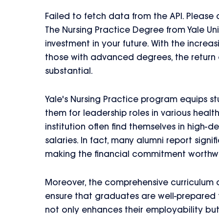
Failed to fetch data from the API. Please
The Nursing Practice Degree from Yale Univ
investment in your future. With the increa
those with advanced degrees, the return o
substantial.
Yale's Nursing Practice program equips stu
them for leadership roles in various healt
institution often find themselves in high-
salaries. In fact, many alumni report signi
making the financial commitment worthwh
Moreover, the comprehensive curriculum a
ensure that graduates are well-prepared 
not only enhances their employability bu