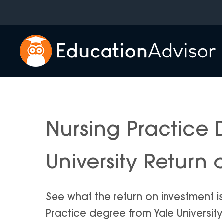
Skip
to
content
Nursing Practice 
University Return
See what the return on investment i
Practice degree from Yale University i