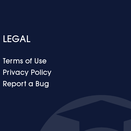
LEGAL
Terms of Use
Privacy Policy
Report a Bug