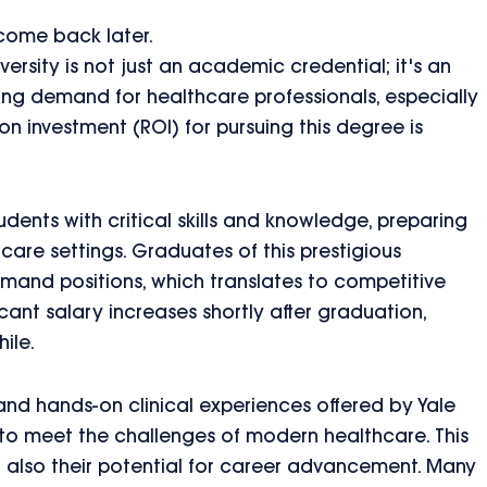
 come back later.
ersity is not just an academic credential; it's an
sing demand for healthcare professionals, especially
n investment (ROI) for pursuing this degree is
dents with critical skills and knowledge, preparing
hcare settings. Graduates of this prestigious
demand positions, which translates to competitive
ficant salary increases shortly after graduation,
ile.
nd hands-on clinical experiences offered by Yale
to meet the challenges of modern healthcare. This
t also their potential for career advancement. Many