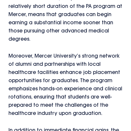
relatively short duration of the PA program at
Mercer, means that graduates can begin
earning a substantial income sooner than
those pursuing other advanced medical
degrees.
Moreover, Mercer University’s strong network
of alumni and partnerships with local
healthcare facilities enhance job placement
opportunities for graduates. The program
emphasizes hands-on experience and clinical
rotations, ensuring that students are well-
prepared to meet the challenges of the
healthcare industry upon graduation.
In addition to immediate financial gains, the