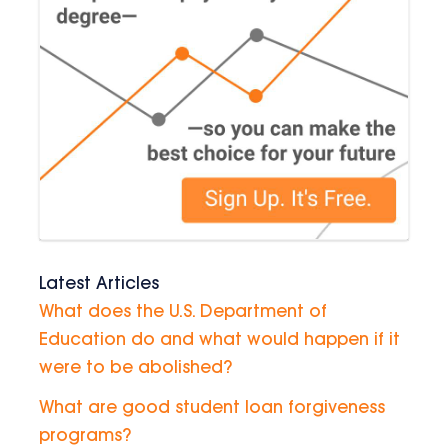
Latest Articles
What does the U.S. Department of
Education do and what would happen if it
were to be abolished?
What are good student loan forgiveness
programs?