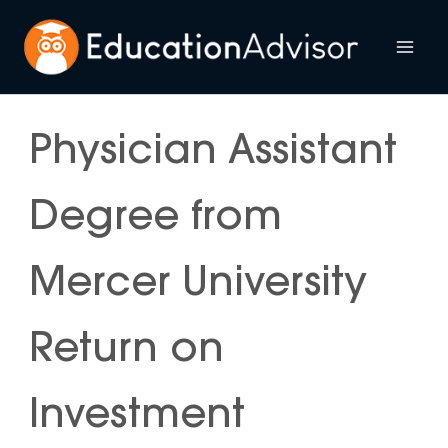
Skip
to
Mai
content
Me
Physician Assistant
Degree from
Mercer University
Return on
Investment