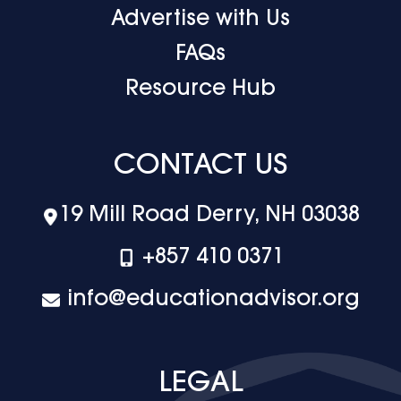
Advertise with Us
FAQs
Resource Hub
CONTACT US
19 Mill Road Derry, NH 03038
+‪857 410 0371
info@educationadvisor.org
LEGAL