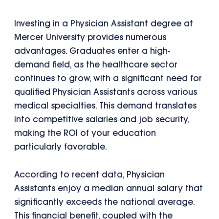
Investing in a Physician Assistant degree at
Mercer University provides numerous
advantages. Graduates enter a high-
demand field, as the healthcare sector
continues to grow, with a significant need for
qualified Physician Assistants across various
medical specialties. This demand translates
into competitive salaries and job security,
making the ROI of your education
particularly favorable.
According to recent data, Physician
Assistants enjoy a median annual salary that
significantly exceeds the national average.
This financial benefit, coupled with the