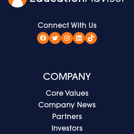
Connect With Us
Facebook
Twitter
Instagram
LinkedIn
TikTok
COMPANY
Core Values
Company News
Partners
Investors