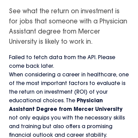
See what the return on investment is
for jobs that someone with a Physician
Assistant degree from Mercer
University is likely to work in.
Failed to fetch data from the API. Please
come back later.
When considering a career in healthcare, one
of the most important factors to evaluate is
the return on investment (ROI) of your
educational choices. The
Physician
Assistant Degree from Mercer University
not only equips you with the necessary skills
and training but also offers a promising
financial outlook and career stability.