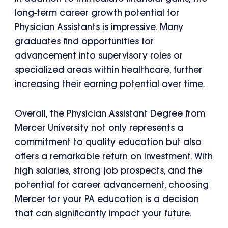
long-term career growth potential for
Physician Assistants is impressive. Many
graduates find opportunities for
advancement into supervisory roles or
specialized areas within healthcare, further
increasing their earning potential over time.
Overall, the Physician Assistant Degree from
Mercer University not only represents a
commitment to quality education but also
offers a remarkable return on investment. With
high salaries, strong job prospects, and the
potential for career advancement, choosing
Mercer for your PA education is a decision
that can significantly impact your future.