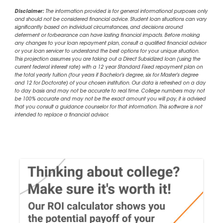
Disclaimer:
The information provided is for general informational purposes only
and should not be considered financial advice. Student loan situations can vary
significantly based on individual circumstances, and decisions around
deferment or forbearance can have lasting financial impacts. Before making
any changes to your loan repayment plan, consult a qualified financial advisor
or your loan servicer to understand the best options for your unique situation.
This projection assumes you are taking out a Direct Subsidized loan (using the
current federal interest rate) with a 12 year Standard Fixed repayment plan on
the total yearly tuition (four years if Bachelor's degree, six for Master's degree
and 12 for Doctorate) of your chosen institution. Our data is refreshed on a day
to day basis and may not be accurate to real time. College numbers may not
be 100% accurate and may not be the exact amount you will pay, it is advised
that you consult a guidance counselor for that information. This software is not
intended to replace a financial advisor.