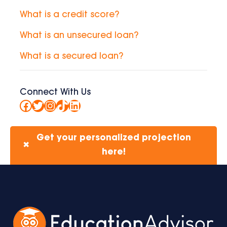
What is a credit score?
What is an unsecured loan?
What is a secured loan?
Connect With Us
Facebook
Twitter
Instagram
TikTok
LinkedIn
Get your personalized projection
✖
here!