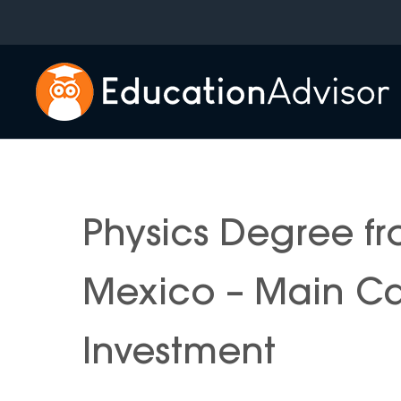
Skip
to
content
Physics Degree fr
Mexico – Main C
Investment