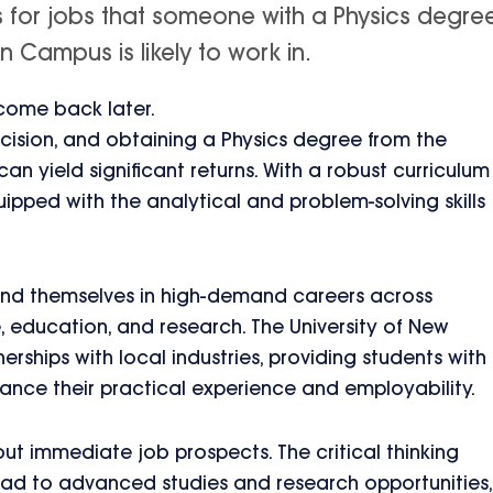
s for jobs that someone with a Physics degre
 Campus is likely to work in.
 come back later.
ecision, and obtaining a Physics degree from the
n yield significant returns. With a robust curriculum
ipped with the analytical and problem-solving skills
find themselves in high-demand careers across
e, education, and research. The University of New
rships with local industries, providing students with
hance their practical experience and employability.
out immediate job prospects. The critical thinking
lead to advanced studies and research opportunities,