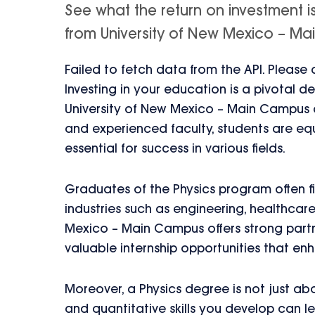
See what the return on investment i
from University of New Mexico – Main
Failed to fetch data from the API. Please
Investing in your education is a pivotal d
University of New Mexico – Main Campus ca
and experienced faculty, students are equ
essential for success in various fields.
Graduates of the Physics program often 
industries such as engineering, healthcar
Mexico – Main Campus offers strong partne
valuable internship opportunities that en
Moreover, a Physics degree is not just ab
and quantitative skills you develop can 