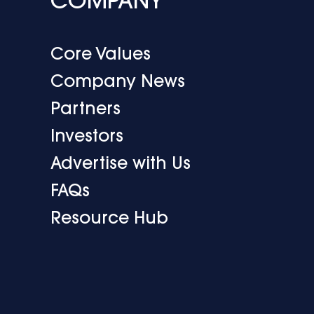
COMPANY
Core Values
Company News
Partners
Investors
Advertise with Us
FAQs
Resource Hub