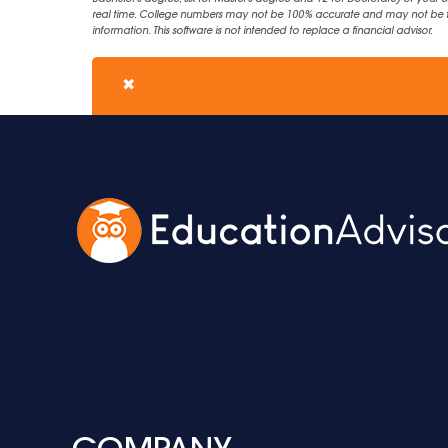
real time. College numbers may not be 100% accurate and may not be the 
information. This software is not intended to replace a financial advisor.
✖