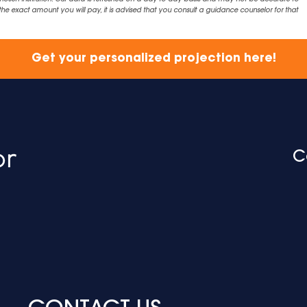
exact amount you will pay, it is advised that you consult a guidance counselor for that
Get your personalized projection here!
C