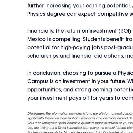
further increasing your earning potential.
Physics degree can expect competitive sala
Financially, the return on investment (ROI
Mexico is compelling. Students benefit f
potential for high-paying jobs post-gradua
scholarships and financial aid options, m
In conclusion, choosing to pursue a Physi
Campus is an investment in your future. W
opportunities, and strong earning potential
your investment pays off for years to com
Disclaimer:
The information provided is for general informational purpos
significantly based on individual circumstances, and decisions around d
your loan repayment plan, consult a qualified financial advisor or your lo
you are taking out a Direct Subsidized loan (using the current federal inter
Bachelor's degree, six for Master's degree and 12 for Doctorate) of your 