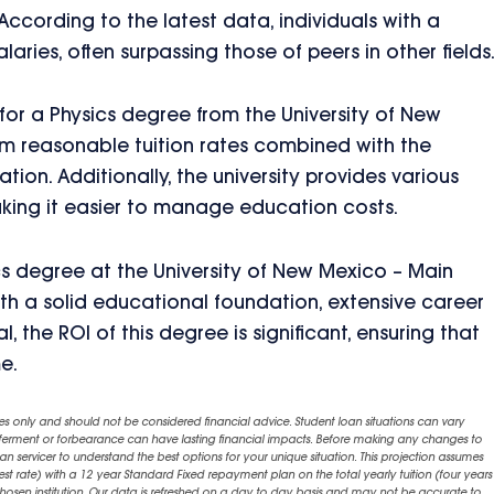
 According to the latest data, individuals with a
ries, often surpassing those of peers in other fields
) for a Physics degree from the University of New
rom reasonable tuition rates combined with the
tion. Additionally, the university provides various
aking it easier to manage education costs.
cs degree at the University of New Mexico – Main
ith a solid educational foundation, extensive career
, the ROI of this degree is significant, ensuring that
e.
es only and should not be considered financial advice. Student loan situations can vary
eferment or forbearance can have lasting financial impacts. Before making any changes to
an servicer to understand the best options for your unique situation. This projection assumes
est rate) with a 12 year Standard Fixed repayment plan on the total yearly tuition (four years 
chosen institution. Our data is refreshed on a day to day basis and may not be accurate to