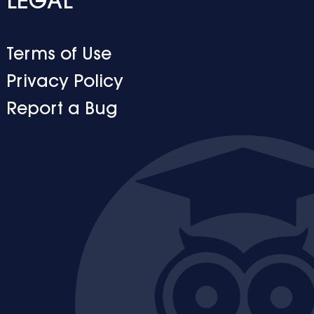
LEGAL
Terms of Use
Privacy Policy
Report a Bug