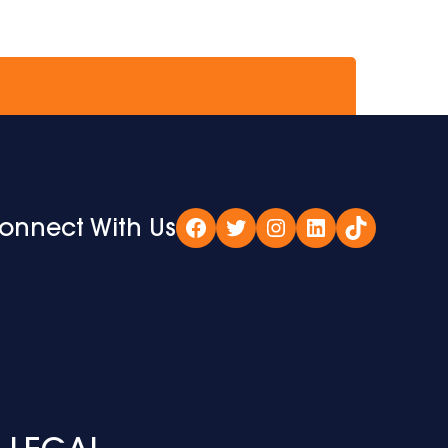
onnect With Us
Facebook
Twitter
Instagram
LinkedIn
TikTok