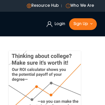
Resource Hub
Who We Are
Login
Sign Up