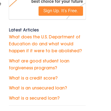
e
Latest Articles
What does the U.S. Department of
Education do and what would
happen if it were to be abolished?
What are good student loan
forgiveness programs?
What is a credit score?
What is an unsecured loan?
What is a secured loan?