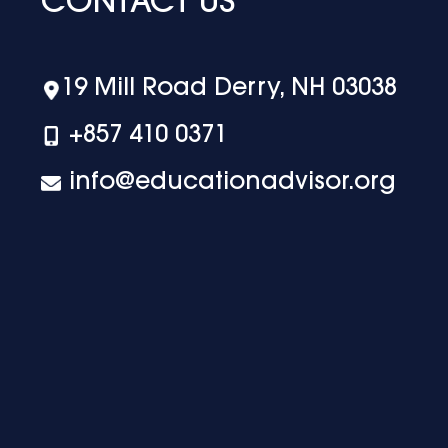
CONTACT US
19 Mill Road Derry, NH 03038
+‪857 410 0371
info@educationadvisor.org