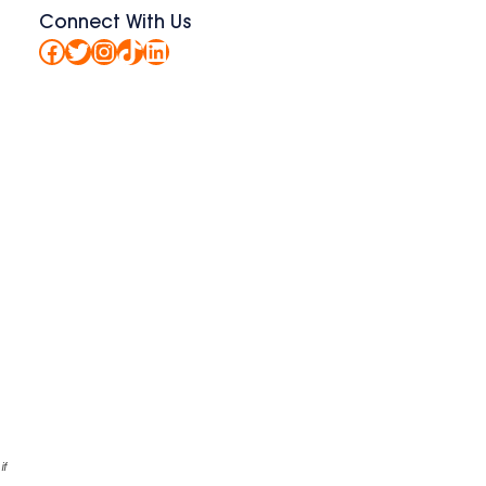
Connect With Us
Facebook
Twitter
Instagram
TikTok
LinkedIn
.
if