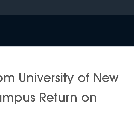
om University of New
ampus Return on