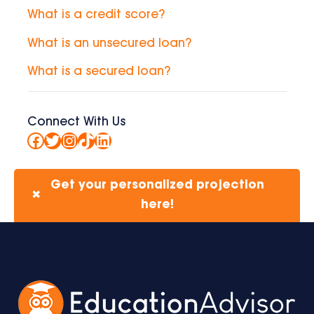
What is a credit score?
What is an unsecured loan?
What is a secured loan?
Connect With Us
Facebook
Twitter
Instagram
TikTok
LinkedIn
Get your personalized projection
✖
here!