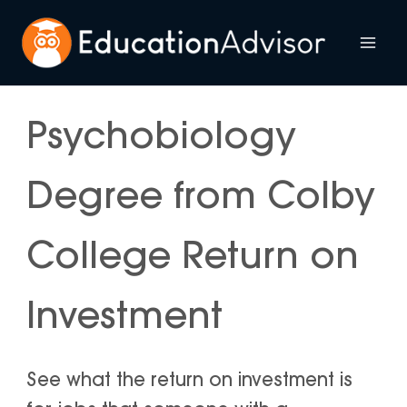
Skip
to
Mai
content
Me
Psychobiology
Degree from Colby
College Return on
Investment
See what the return on investment is