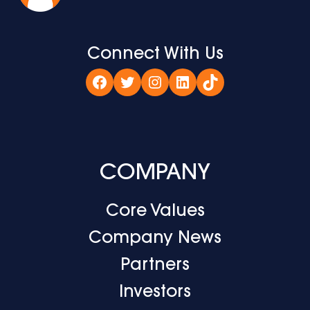
Connect With Us
Facebook
Twitter
Instagram
LinkedIn
TikTok
COMPANY
Core Values
Company News
Partners
Investors