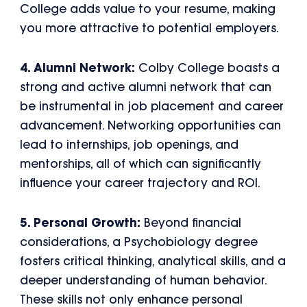
College adds value to your resume, making
you more attractive to potential employers.
4. Alumni Network:
Colby College boasts a
strong and active alumni network that can
be instrumental in job placement and career
advancement. Networking opportunities can
lead to internships, job openings, and
mentorships, all of which can significantly
influence your career trajectory and ROI.
5. Personal Growth:
Beyond financial
considerations, a Psychobiology degree
fosters critical thinking, analytical skills, and a
deeper understanding of human behavior.
These skills not only enhance personal