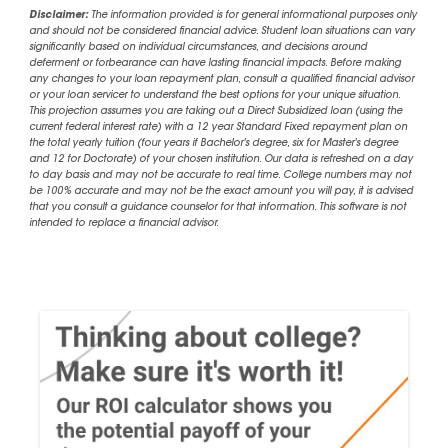
Disclaimer:
The information provided is for general informational purposes only
and should not be considered financial advice. Student loan situations can vary
significantly based on individual circumstances, and decisions around
deferment or forbearance can have lasting financial impacts. Before making
any changes to your loan repayment plan, consult a qualified financial advisor
or your loan servicer to understand the best options for your unique situation.
This projection assumes you are taking out a Direct Subsidized loan (using the
current federal interest rate) with a 12 year Standard Fixed repayment plan on
the total yearly tuition (four years if Bachelor's degree, six for Master's degree
and 12 for Doctorate) of your chosen institution. Our data is refreshed on a day
to day basis and may not be accurate to real time. College numbers may not
be 100% accurate and may not be the exact amount you will pay, it is advised
that you consult a guidance counselor for that information. This software is not
intended to replace a financial advisor.