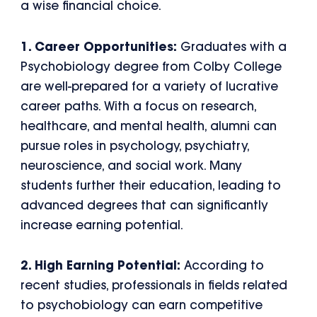
a wise financial choice.
1. Career Opportunities:
Graduates with a
Psychobiology degree from Colby College
are well-prepared for a variety of lucrative
career paths. With a focus on research,
healthcare, and mental health, alumni can
pursue roles in psychology, psychiatry,
neuroscience, and social work. Many
students further their education, leading to
advanced degrees that can significantly
increase earning potential.
2. High Earning Potential:
According to
recent studies, professionals in fields related
to psychobiology can earn competitive