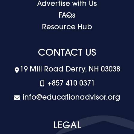
Advertise with Us
FAQs
Resource Hub
CONTACT US
19 Mill Road Derry, NH 03038
+‪857 410 0371
info@educationadvisor.org
LEGAL