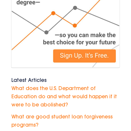
Latest Articles
What does the U.S. Department of
Education do and what would happen if it
were to be abolished?
What are good student loan forgiveness
programs?