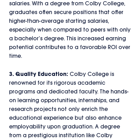
salaries. With a degree from Colby College,
graduates often secure positions that offer
higher-than-average starting salaries,
especially when compared to peers with only
a bachelor’s degree. This increased earning
potential contributes to a favorable ROI over
time.
3. Quality Education:
Colby College is
renowned for its rigorous academic
programs and dedicated faculty. The hands-
on learning opportunities, internships, and
research projects not only enrich the
educational experience but also enhance
employability upon graduation. A degree
from a prestigious institution like Colby