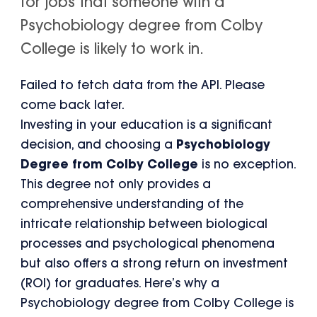
for jobs that someone with a
Psychobiology degree from Colby
College is likely to work in.
Failed to fetch data from the API. Please
come back later.
Investing in your education is a significant
decision, and choosing a
Psychobiology
Degree from Colby College
is no exception.
This degree not only provides a
comprehensive understanding of the
intricate relationship between biological
processes and psychological phenomena
but also offers a strong return on investment
(ROI) for graduates. Here’s why a
Psychobiology degree from Colby College is