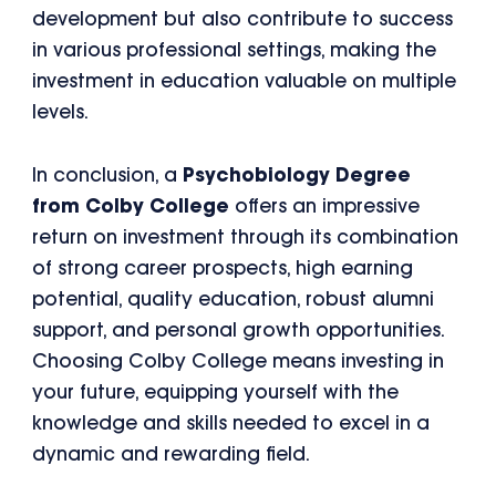
development but also contribute to success
in various professional settings, making the
investment in education valuable on multiple
levels.
In conclusion, a
Psychobiology Degree
from Colby College
offers an impressive
return on investment through its combination
of strong career prospects, high earning
potential, quality education, robust alumni
support, and personal growth opportunities.
Choosing Colby College means investing in
your future, equipping yourself with the
knowledge and skills needed to excel in a
dynamic and rewarding field.