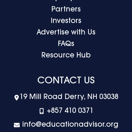
Partners
Investors
Advertise with Us
FAQs
Resource Hub
CONTACT US
19 Mill Road Derry, NH 03038
+‪857 410 0371
info@educationadvisor.org