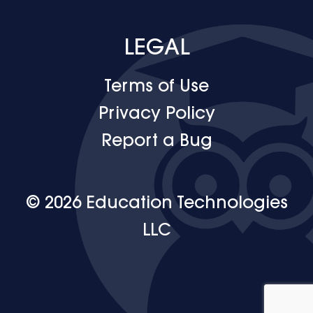
LEGAL
Terms of Use
Privacy Policy
Report a Bug
© 2026 Education Technologies
LLC