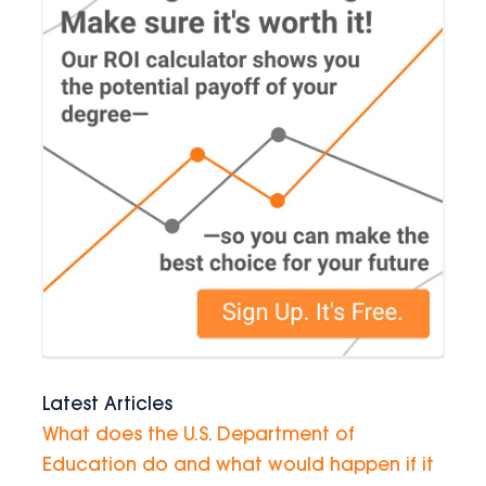
Latest Articles
What does the U.S. Department of
Education do and what would happen if it