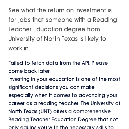
See what the return on investment is
for jobs that someone with a Reading
Teacher Education degree from
University of North Texas is likely to
work in.
Failed to fetch data from the API. Please
come back later.
Investing in your education is one of the most
significant decisions you can make,
especially when it comes to advancing your
career as a reading teacher. The University of
North Texas (UNT) offers a comprehensive
Reading Teacher Education Degree that not
only equips you with the necessary skills to