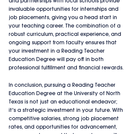
and partnerships with local schools provide
invaluable opportunities for internships and
job placements, giving you a head start in
your teaching career. The combination of a
robust curriculum, practical experience, and
ongoing support from faculty ensures that
your investment in a Reading Teacher
Education Degree will pay off in both
professional fulfillment and financial rewards.
In conclusion, pursuing a Reading Teacher
Education Degree at the University of North
Texas is not just an educational endeavor;
it's a strategic investment in your future. With
competitive salaries, strong job placement
rates, and opportunities for advancement,