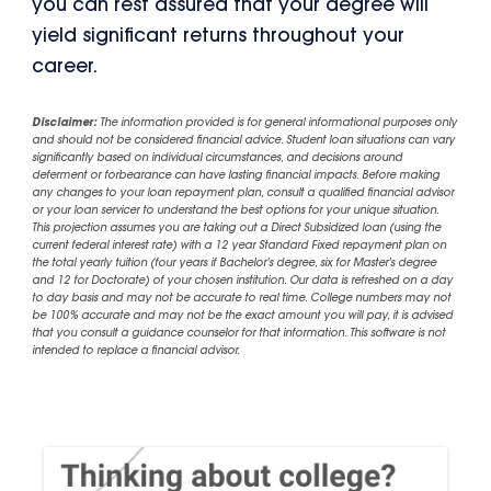
you can rest assured that your degree will
yield significant returns throughout your
career.
Disclaimer:
The information provided is for general informational purposes only
and should not be considered financial advice. Student loan situations can vary
significantly based on individual circumstances, and decisions around
deferment or forbearance can have lasting financial impacts. Before making
any changes to your loan repayment plan, consult a qualified financial advisor
or your loan servicer to understand the best options for your unique situation.
This projection assumes you are taking out a Direct Subsidized loan (using the
current federal interest rate) with a 12 year Standard Fixed repayment plan on
the total yearly tuition (four years if Bachelor's degree, six for Master's degree
and 12 for Doctorate) of your chosen institution. Our data is refreshed on a day
to day basis and may not be accurate to real time. College numbers may not
be 100% accurate and may not be the exact amount you will pay, it is advised
that you consult a guidance counselor for that information. This software is not
intended to replace a financial advisor.