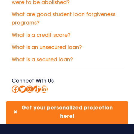
were to be abolished?
What are good student loan forgiveness
programs?
What is a credit score?
What is an unsecured loan?
What is a secured loan?
Connect With Us
Facebook
Twitter
Instagram
TikTok
LinkedIn
Get your personalized projection
✖
here!