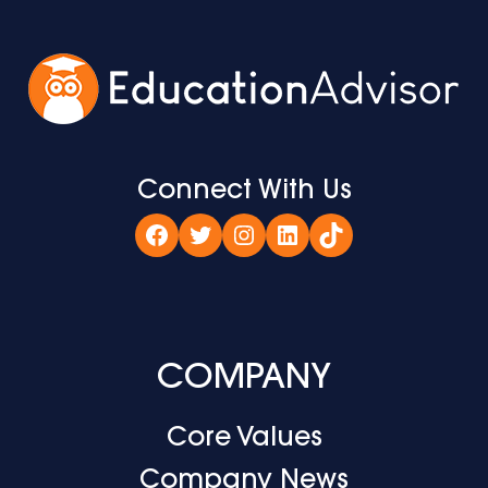
Connect With Us
Facebook
Twitter
Instagram
LinkedIn
TikTok
COMPANY
Core Values
Company News