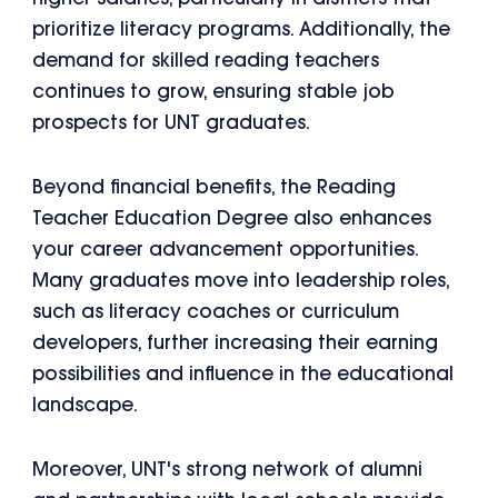
prioritize literacy programs. Additionally, the
demand for skilled reading teachers
continues to grow, ensuring stable job
prospects for UNT graduates.
Beyond financial benefits, the Reading
Teacher Education Degree also enhances
your career advancement opportunities.
Many graduates move into leadership roles,
such as literacy coaches or curriculum
developers, further increasing their earning
possibilities and influence in the educational
landscape.
Moreover, UNT's strong network of alumni