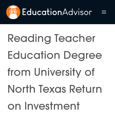
Skip
to
Mai
content
Me
Reading Teacher
Education Degree
from University of
North Texas Return
on Investment