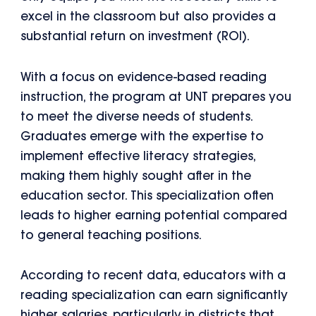
excel in the classroom but also provides a
substantial return on investment (ROI).
With a focus on evidence-based reading
instruction, the program at UNT prepares you
to meet the diverse needs of students.
Graduates emerge with the expertise to
implement effective literacy strategies,
making them highly sought after in the
education sector. This specialization often
leads to higher earning potential compared
to general teaching positions.
According to recent data, educators with a
reading specialization can earn significantly
higher salaries, particularly in districts that