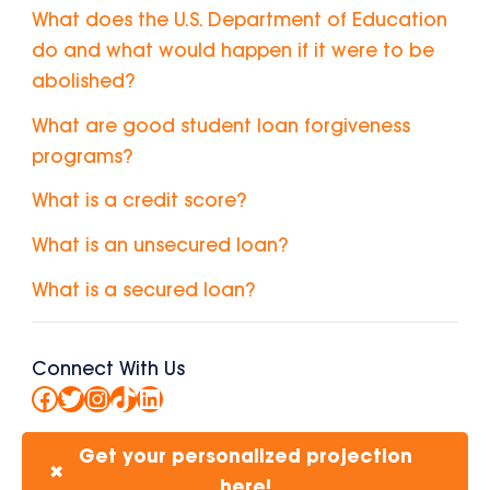
What does the U.S. Department of Education
do and what would happen if it were to be
abolished?
What are good student loan forgiveness
programs?
What is a credit score?
What is an unsecured loan?
What is a secured loan?
Connect With Us
Facebook
Twitter
Instagram
TikTok
LinkedIn
Get your personalized projection
✖
here!