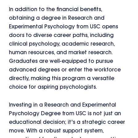
In addition to the financial benefits,
obtaining a degree in Research and
Experimental Psychology from USC opens
doors to diverse career paths, including
clinical psychology, academic research,
human resources, and market research.
Graduates are well-equipped to pursue
advanced degrees or enter the workforce
directly, making this program a versatile
choice for aspiring psychologists.
Investing in a Research and Experimental
Psychology Degree from USC is not just an
educational decision; it's a strategic career
move. With a robust support system,