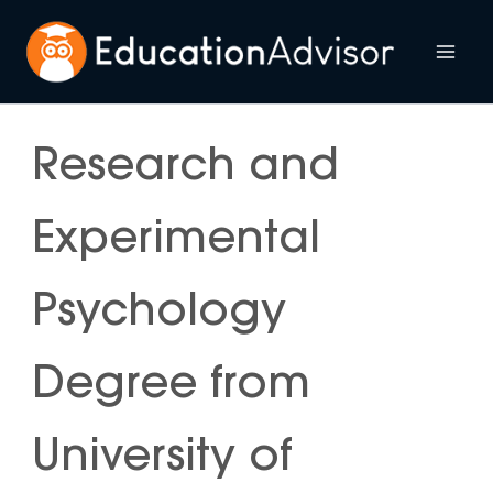
Skip
to
Mai
content
Me
Research and
Experimental
Psychology
Degree from
University of