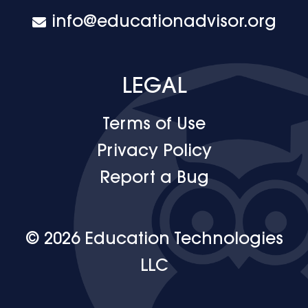
info@educationadvisor.org
LEGAL
Terms of Use
Privacy Policy
Report a Bug
© 2026 Education Technologies
LLC