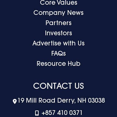
Core Values
Company News
Partners
Investors
Advertise with Us
FAQs
Resource Hub
CONTACT US
19 Mill Road Derry, NH 03038
+‪857 410 0371