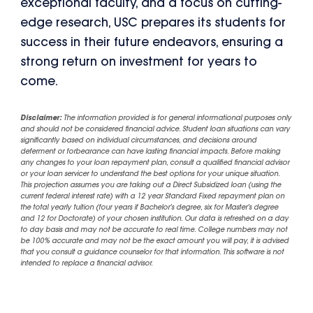
exceptional faculty, and a focus on cutting-
edge research, USC prepares its students for
success in their future endeavors, ensuring a
strong return on investment for years to
come.
Disclaimer:
The information provided is for general informational purposes only
and should not be considered financial advice. Student loan situations can vary
significantly based on individual circumstances, and decisions around
deferment or forbearance can have lasting financial impacts. Before making
any changes to your loan repayment plan, consult a qualified financial advisor
or your loan servicer to understand the best options for your unique situation.
This projection assumes you are taking out a Direct Subsidized loan (using the
current federal interest rate) with a 12 year Standard Fixed repayment plan on
the total yearly tuition (four years if Bachelor's degree, six for Master's degree
and 12 for Doctorate) of your chosen institution. Our data is refreshed on a day
to day basis and may not be accurate to real time. College numbers may not
be 100% accurate and may not be the exact amount you will pay, it is advised
that you consult a guidance counselor for that information. This software is not
intended to replace a financial advisor.