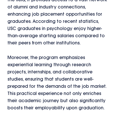
the field, it provides access to a vast network
of alumni and industry connections,
enhancing job placement opportunities for
graduates. According to recent statistics,
USC graduates in psychology enjoy higher-
than-average starting salaries compared to
their peers from other institutions.
Moreover, the program emphasizes
experiential learning through research
projects, internships, and collaborative
studies, ensuring that students are well-
prepared for the demands of the job market.
This practical experience not only enriches
their academic journey but also significantly
boosts their employability upon graduation.