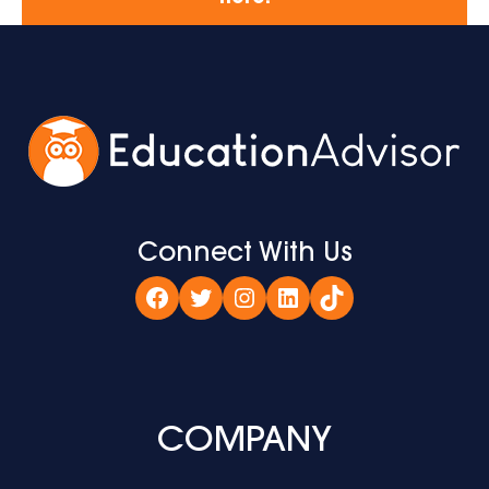
Connect With Us
Facebook
Twitter
Instagram
LinkedIn
TikTok
COMPANY