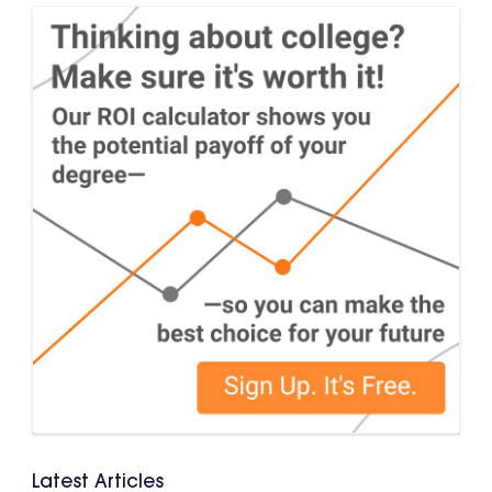
Latest Articles