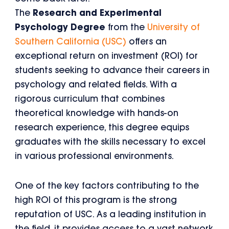
The
Research and Experimental
Psychology Degree
from the
University of
Southern California (USC)
offers an
exceptional return on investment (ROI) for
students seeking to advance their careers in
psychology and related fields. With a
rigorous curriculum that combines
theoretical knowledge with hands-on
research experience, this degree equips
graduates with the skills necessary to excel
in various professional environments.
One of the key factors contributing to the
high ROI of this program is the strong
reputation of USC. As a leading institution in