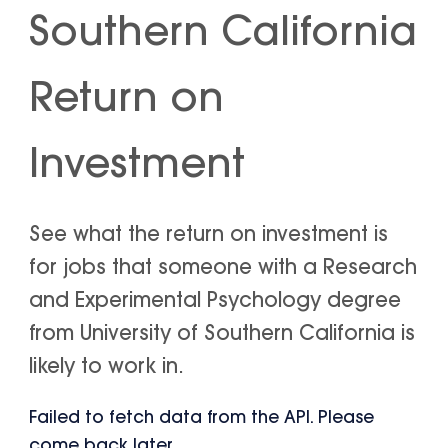
Southern California
Return on
Investment
See what the return on investment is
for jobs that someone with a Research
and Experimental Psychology degree
from University of Southern California is
likely to work in.
Failed to fetch data from the API. Please
come back later.