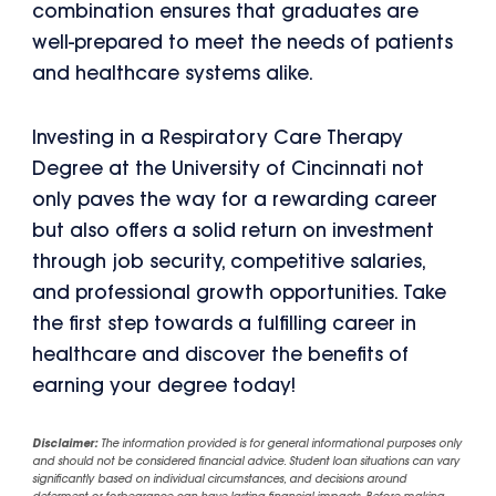
combination ensures that graduates are
well-prepared to meet the needs of patients
and healthcare systems alike.
Investing in a Respiratory Care Therapy
Degree at the University of Cincinnati not
only paves the way for a rewarding career
but also offers a solid return on investment
through job security, competitive salaries,
and professional growth opportunities. Take
the first step towards a fulfilling career in
healthcare and discover the benefits of
earning your degree today!
Disclaimer:
The information provided is for general informational purposes only
and should not be considered financial advice. Student loan situations can vary
significantly based on individual circumstances, and decisions around