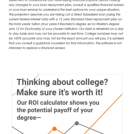
deferment or forbearance can have lasting financial impacts. Before making
any changes to your loan repayment plan, consult a qualified financial advisor
or your loan servicer to understand the best options for your unique situation.
This projection assumes you are taking out a Direct Subsidized loan (using the
current federal interest rate) with a 12 year Standard Fixed repayment plan on
the total yearly tuition (four years if Bachelor's degree, six for Master's degree
and 12 for Doctorate) of your chosen institution. Our data is refreshed on a day
to day basis and may not be accurate to real time. College numbers may not
be 100% accurate and may not be the exact amount you will pay, it is advised
that you consult a guidance counselor for that information. This software is not
intended to replace a financial advisor.