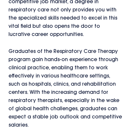
competitive job market, a degree in
respiratory care not only provides you with
the specialized skills needed to excel in this
vital field but also opens the door to
lucrative career opportunities.
Graduates of the Respiratory Care Therapy
program gain hands-on experience through
clinical practice, enabling them to work
effectively in various healthcare settings,
such as hospitals, clinics, and rehabilitation
centers. With the increasing demand for
respiratory therapists, especially in the wake
of global health challenges, graduates can
expect a stable job outlook and competitive
salaries.