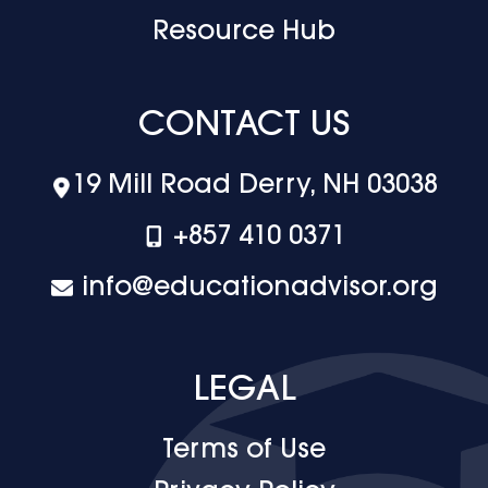
Resource Hub
CONTACT US
19 Mill Road Derry, NH 03038
+‪857 410 0371
info@educationadvisor.org
LEGAL
Terms of Use