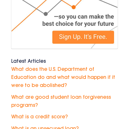
Latest Articles
What does the U.S. Department of
Education do and what would happen if it
were to be abolished?
What are good student loan forgiveness
programs?
What is a credit score?
What is an unsecured loan?