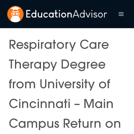
Skip
to
Mai
content
Me
Respiratory Care
Therapy Degree
from University of
Cincinnati – Main
Campus Return on