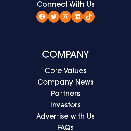
Connect With Us
Facebook
Twitter
Instagram
LinkedIn
TikTok
COMPANY
Core Values
Company News
Partners
Investors
Advertise with Us
FAQs