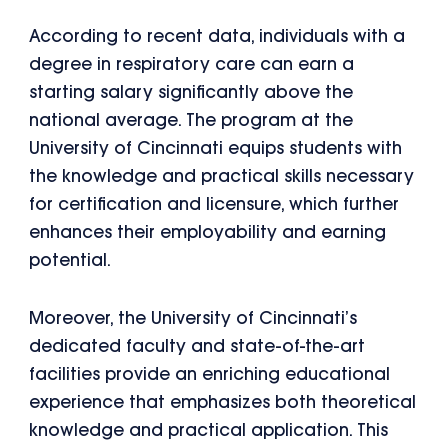
According to recent data, individuals with a
degree in respiratory care can earn a
starting salary significantly above the
national average. The program at the
University of Cincinnati equips students with
the knowledge and practical skills necessary
for certification and licensure, which further
enhances their employability and earning
potential.
Moreover, the University of Cincinnati’s
dedicated faculty and state-of-the-art
facilities provide an enriching educational
experience that emphasizes both theoretical
knowledge and practical application. This