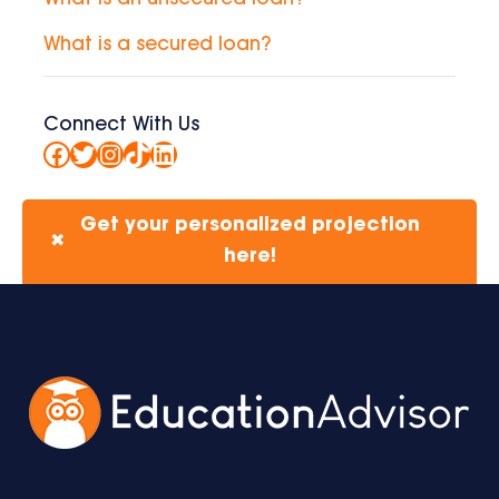
What is a secured loan?
Connect With Us
Facebook
Twitter
Instagram
TikTok
LinkedIn
Get your personalized projection
✖
here!