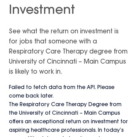
Investment
See what the return on investment is
for jobs that someone with a
Respiratory Care Therapy degree from
University of Cincinnati – Main Campus
is likely to work in.
Failed to fetch data from the API. Please
come back later.
The Respiratory Care Therapy Degree from
the University of Cincinnati – Main Campus
offers an exceptional return on investment for
aspiring healthcare professionals. In today’s