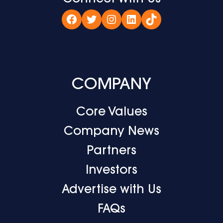
Facebook
Twitter
Instagram
LinkedIn
TikTok
COMPANY
Core Values
Company News
Partners
Investors
Advertise with Us
FAQs