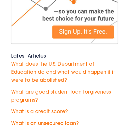
Latest Articles
What does the U.S. Department of
Education do and what would happen if it
were to be abolished?
What are good student loan forgiveness
programs?
What is a credit score?
What is an unsecured loan?