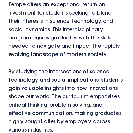
Tempe offers an exceptional return on
investment for students seeking to blend
their interests in science, technology, and
social dynamics. This interdisciplinary
program equips graduates with the skills
needed to navigate and impact the rapidly
evolving landscape of modern society.
By studying the intersections of science,
technology, and social implications, students
gain valuable insights into how innovations
shape our world. The curriculum emphasizes
critical thinking, problem-solving, and
effective communication, making graduates
highly sought after by employers across
various industries.