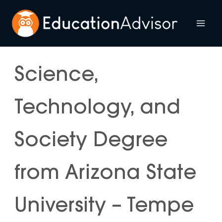
Skip
to
Mai
content
Me
Science,
Technology, and
Society Degree
from Arizona State
University – Tempe