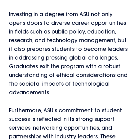
Investing in a degree from ASU not only
opens doors to diverse career opportunities
in fields such as public policy, education,
research, and technology management, but
it also prepares students to become leaders
in addressing pressing global challenges.
Graduates exit the program with a robust
understanding of ethical considerations and
the societal impacts of technological
advancements.
Furthermore, ASU’s commitment to student
success is reflected in its strong support
services, networking opportunities, and
partnerships with industry leaders. These