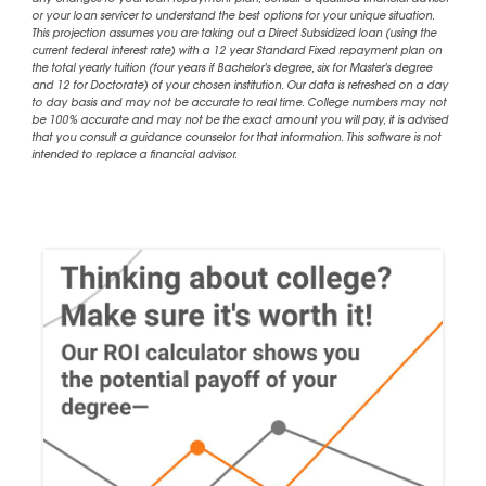
or your loan servicer to understand the best options for your unique situation.
This projection assumes you are taking out a Direct Subsidized loan (using the
current federal interest rate) with a 12 year Standard Fixed repayment plan on
the total yearly tuition (four years if Bachelor's degree, six for Master's degree
and 12 for Doctorate) of your chosen institution. Our data is refreshed on a day
to day basis and may not be accurate to real time. College numbers may not
be 100% accurate and may not be the exact amount you will pay, it is advised
that you consult a guidance counselor for that information. This software is not
intended to replace a financial advisor.