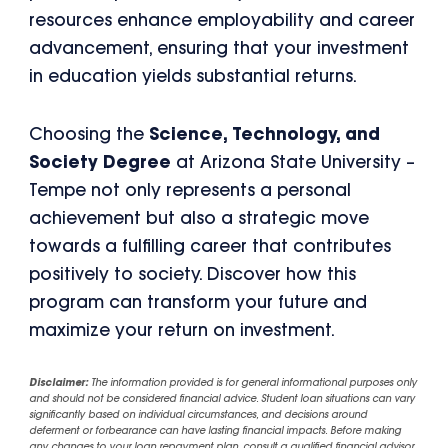
resources enhance employability and career
advancement, ensuring that your investment
in education yields substantial returns.
Choosing the
Science, Technology, and
Society Degree
at Arizona State University –
Tempe not only represents a personal
achievement but also a strategic move
towards a fulfilling career that contributes
positively to society. Discover how this
program can transform your future and
maximize your return on investment.
Disclaimer:
The information provided is for general informational purposes only
and should not be considered financial advice. Student loan situations can vary
significantly based on individual circumstances, and decisions around
deferment or forbearance can have lasting financial impacts. Before making
any changes to your loan repayment plan, consult a qualified financial advisor