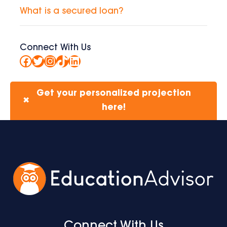
What is a secured loan?
Connect With Us
Facebook
Twitter
Instagram
TikTok
LinkedIn
Get your personalized projection
✖
here!
Connect With Us