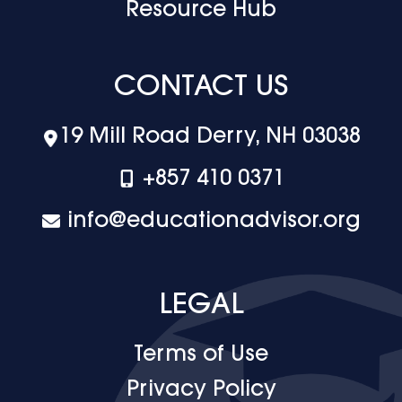
Resource Hub
CONTACT US
19 Mill Road Derry, NH 03038
+‪857 410 0371
info@educationadvisor.org
LEGAL
Terms of Use
Privacy Policy