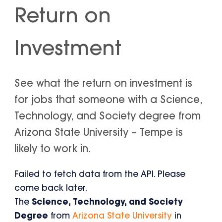
Return on
Investment
See what the return on investment is
for jobs that someone with a Science,
Technology, and Society degree from
Arizona State University – Tempe is
likely to work in.
Failed to fetch data from the API. Please
come back later.
The
Science, Technology, and Society
Degree
from
Arizona State University
in