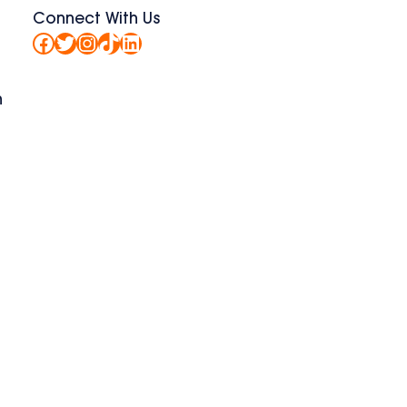
Connect With Us
Facebook
Twitter
Instagram
TikTok
LinkedIn
n