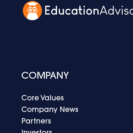
COMPANY
Core Values
Company News
Partners