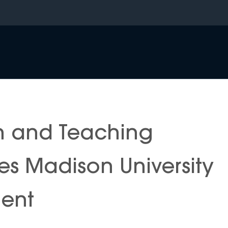
n and Teaching
s Madison University
ment