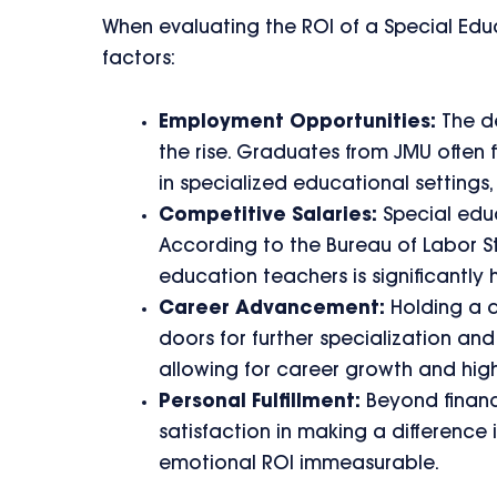
When evaluating the ROI of a Special Edu
factors:
Employment Opportunities:
The de
the rise. Graduates from JMU often f
in specialized educational settings
Competitive Salaries:
Special educ
According to the Bureau of Labor St
education teachers is significantly 
Career Advancement:
Holding a d
doors for further specialization and
allowing for career growth and high
Personal Fulfillment:
Beyond financ
satisfaction in making a difference i
emotional ROI immeasurable.