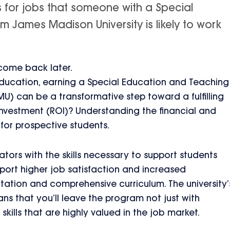
s for jobs that someone with a Special
 James Madison University is likely to work
 come back later.
 education, earning a Special Education and Teaching
U) can be a transformative step toward a fulfilling
investment (ROI)? Understanding the financial and
 for prospective students.
ors with the skills necessary to support students
port higher job satisfaction and increased
utation and comprehensive curriculum. The university’
 that you’ll leave the program not just with
kills that are highly valued in the job market.