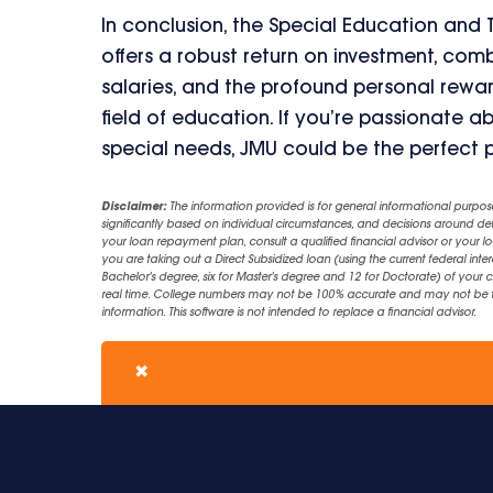
In conclusion, the Special Education and
offers a robust return on investment, co
salaries, and the profound personal rewa
field of education. If you’re passionate
special needs, JMU could be the perfect 
Disclaimer:
The information provided is for general informational purpos
significantly based on individual circumstances, and decisions around d
your loan repayment plan, consult a qualified financial advisor or your lo
you are taking out a Direct Subsidized loan (using the current federal inter
Bachelor's degree, six for Master's degree and 12 for Doctorate) of your 
real time. College numbers may not be 100% accurate and may not be the 
information. This software is not intended to replace a financial advisor.
✖