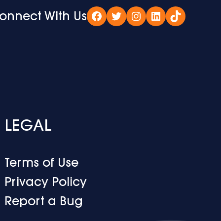
onnect With Us
Facebook
Twitter
Instagram
LinkedIn
TikTok
LEGAL
Terms of Use
Privacy Policy
Report a Bug