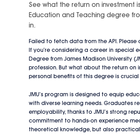
See what the return on investment i
Education and Teaching degree from
in.
Failed to fetch data from the API. Please
If you’re considering a career in special
Degree from James Madison University (JM
profession. But what about the return on 
personal benefits of this degree is crucial
JMU’s program is designed to equip educat
with diverse learning needs. Graduates re
employability, thanks to JMU’s strong rep
commitment to hands-on experience means
theoretical knowledge, but also practical s