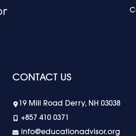
C
CONTACT US
19 Mill Road Derry, NH 03038
+‪857 410 0371
info@educationadvisor.org