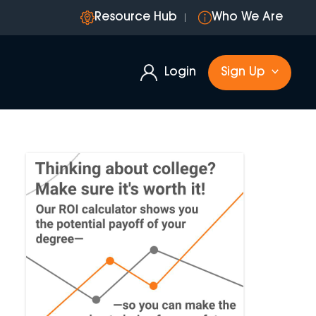
Resource Hub
Who We Are
Login
Sign Up