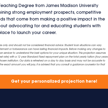
 Teaching Degree from James Madison University
mbining strong employment prospects, competitive
rds that come from making a positive impact in the
 about advocating for and educating students with
place to launch your career.
es only and should not be considered financial advice. Student loan situations can vary
eferment or forbearance can have lasting financial impacts. Before making any changes to
an servicer to understand the best options for your unique situation. This projection assumes
est rate) with a 12 year Standard Fixed repayment plan on the total yearly tuition (four years 
chosen institution. Our data is refreshed on a day to day basis and may not be accurate to
exact amount you will pay, it is advised that you consult a guidance counselor for that
Get your personalized projection here!