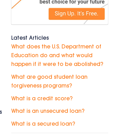
Latest Articles
What does the U.S. Department of
Education do and what would
happen if it were to be abolished?
What are good student loan
forgiveness programs?
What is a credit score?
What is an unsecured loan?
s
What is a secured loan?