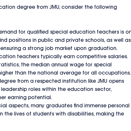
cation degree from JMU, consider the following
mand for qualified special education teachers is o
ind positions in public and private schools, as well as
, ensuring a strong job market upon graduation.
ation teachers typically earn competitive salaries.
atistics, the median annual wage for special
higher than the national average for all occupations.
egree from a respected institution like JMU opens
 leadership roles within the education sector,
er earning potential.
ial aspects, many graduates find immense personal
n the lives of students with disabilities, making the