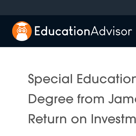
Skip
to
content
Special Educatio
Degree from Jame
Return on Invest