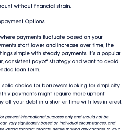
unt without financial strain.
Repayment Options
, where payments fluctuate based on your
ments start lower and increase over time, the
ings simple with steady payments. It’s a popular
r, consistent payoff strategy and want to avoid
ended loan term.
solid choice for borrowers looking for simplicity
onthly payments might require more upfront
off your debt in a shorter time with less interest.
s for general informational purposes only and should not be
 can vary significantly based on individual circumstances, and
e lasting financial impacts. Before making any changes to your