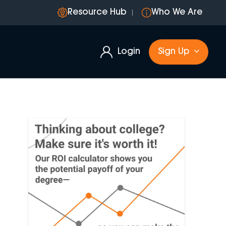
Resource Hub
Who We Are
Login
Sign Up