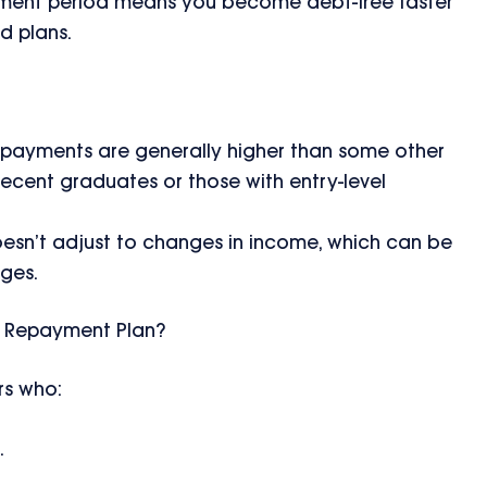
yment period means you become debt-free faster
 plans.
 payments are generally higher than some other
recent graduates or those with entry-level
oesn’t adjust to changes in income, which can be
nges.
d Repayment Plan?
rs who:
.