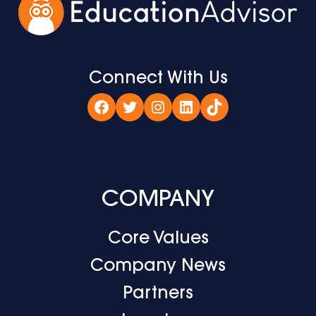
Connect With Us
Facebook
Twitter
Instagram
LinkedIn
TikTok
COMPANY
Core Values
Company News
Partners