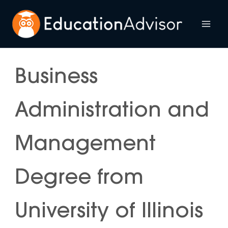
Skip
to
Mai
content
Me
Business
Administration and
Management
Degree from
University of Illinois