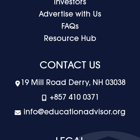
Investors
Advertise with Us
FAQs
Resource Hub
CONTACT US
19 Mill Road Derry, NH 03038
+‪857 410 0371
info@educationadvisor.org