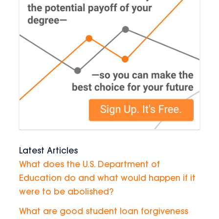
Latest Articles
What does the U.S. Department of
Education do and what would happen if it
were to be abolished?
What are good student loan forgiveness