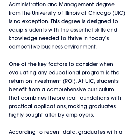
Administration and Management degree
from the University of Illinois at Chicago (UIC)
is no exception. This degree is designed to
equip students with the essential skills and
knowledge needed to thrive in today’s
competitive business environment.
One of the key factors to consider when
evaluating any educational program is the
return on investment (ROI). At UIC, students
benefit from a comprehensive curriculum
that combines theoretical foundations with
practical applications, making graduates
highly sought after by employers.
According to recent data, graduates with a