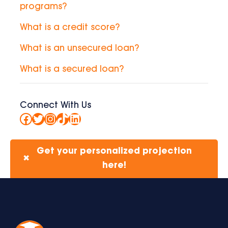
programs?
What is a credit score?
What is an unsecured loan?
What is a secured loan?
Connect With Us
Facebook
Twitter
Instagram
TikTok
LinkedIn
Get your personalized projection
✖
here!