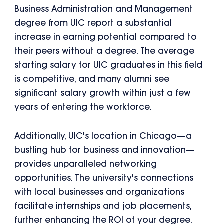
Business Administration and Management
degree from UIC report a substantial
increase in earning potential compared to
their peers without a degree. The average
starting salary for UIC graduates in this field
is competitive, and many alumni see
significant salary growth within just a few
years of entering the workforce.
Additionally, UIC's location in Chicago—a
bustling hub for business and innovation—
provides unparalleled networking
opportunities. The university's connections
with local businesses and organizations
facilitate internships and job placements,
further enhancing the ROI of your degree.