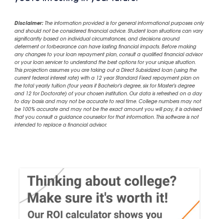
Disclaimer:
The information provided is for general informational purposes only
and should not be considered financial advice. Student loan situations can vary
significantly based on individual circumstances, and decisions around
deferment or forbearance can have lasting financial impacts. Before making
any changes to your loan repayment plan, consult a qualified financial advisor
or your loan servicer to understand the best options for your unique situation.
This projection assumes you are taking out a Direct Subsidized loan (using the
current federal interest rate) with a 12 year Standard Fixed repayment plan on
the total yearly tuition (four years if Bachelor's degree, six for Master's degree
and 12 for Doctorate) of your chosen institution. Our data is refreshed on a day
to day basis and may not be accurate to real time. College numbers may not
be 100% accurate and may not be the exact amount you will pay, it is advised
that you consult a guidance counselor for that information. This software is not
intended to replace a financial advisor.