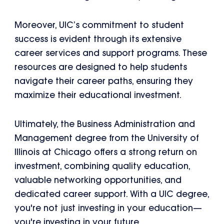
Moreover, UIC’s commitment to student
success is evident through its extensive
career services and support programs. These
resources are designed to help students
navigate their career paths, ensuring they
maximize their educational investment.
Ultimately, the Business Administration and
Management degree from the University of
Illinois at Chicago offers a strong return on
investment, combining quality education,
valuable networking opportunities, and
dedicated career support. With a UIC degree,
you're not just investing in your education—
you're investing in your future.