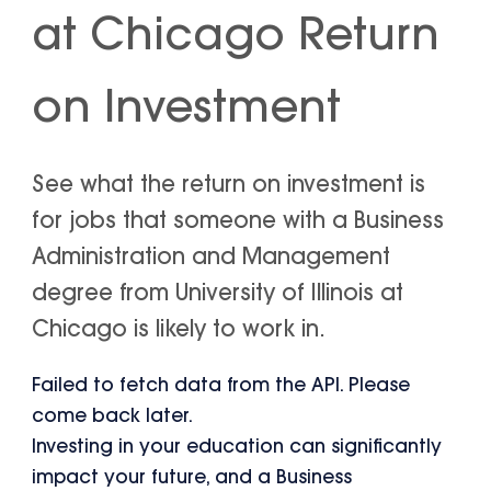
at Chicago Return
on Investment
See what the return on investment is
for jobs that someone with a Business
Administration and Management
degree from University of Illinois at
Chicago is likely to work in.
Failed to fetch data from the API. Please
come back later.
Investing in your education can significantly
impact your future, and a Business