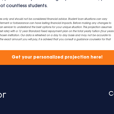
 of countless students.
es only and should not be considered financial advice. Student loan situations can vary
eferment or forbearance can have lasting financial impacts. Before making any changes to
an servicer to understand the best options for your unique situation. This projection assumes
est rate) with a 12 year Standard Fixed repayment plan on the total yearly tuition (four years 
chosen institution. Our data is refreshed on a day to day basis and may not be accurate to
exact amount you will pay, it is advised that you consult a guidance counselor for that
Get your personalized projection here!
C