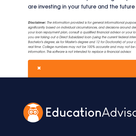
are investing in your future and the future
Disclaimer:
The information provided is for general informational purpos
significantly based on individual circumstances, and decisions around d
your loan repayment plan, consult a qualified financial advisor or your lo
you are taking out a Direct Subsidized loan (using the current federal inter
Bachelor's degree, six for Master's degree and 12 for Doctorate) of your 
real time. College numbers may not be 100% accurate and may not be the 
information. This software is not intended to replace a financial advisor.
✖