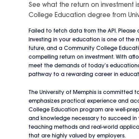
See what the return on investment 
College Education degree from Univer
Failed to fetch data from the API. Please
Investing in your education is one of the
future, and a Community College Educatio
compelling return on investment. With aff
meet the demands of today’s educational
pathway to a rewarding career in educat
The University of Memphis is committed to
emphasizes practical experience and ac
College Education program are well-prepa
and knowledge necessary to succeed in va
teaching methods and real-world applica
that are highly valued by employers.