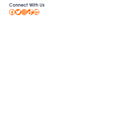
Connect With Us
Facebook
Twitter
Instagram
TikTok
LinkedIn