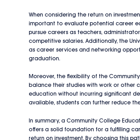
When considering the return on investmen
important to evaluate potential career ea
pursue careers as teachers, administrator
competitive salaries. Additionally, the Un
as career services and networking opport
graduation.
Moreover, the flexibility of the Communi
balance their studies with work or other c
education without incurring significant de
available, students can further reduce the
In summary, a Community College Educati
offers a solid foundation for a fulfilling 
return on investment. By choosing this pat