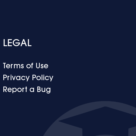
LEGAL
Terms of Use
Privacy Policy
Report a Bug