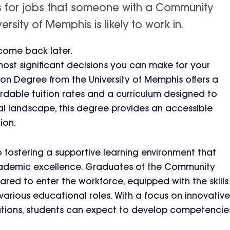
is for jobs that someone with a Community
sity of Memphis is likely to work in.
 come back later.
 most significant decisions you can make for your
n Degree from the University of Memphis offers a
ordable tuition rates and a curriculum designed to
 landscape, this degree provides an accessible
ion.
 fostering a supportive learning environment that
ademic excellence. Graduates of the Community
red to enter the workforce, equipped with the skills
rious educational roles. With a focus on innovative
tions, students can expect to develop competencie