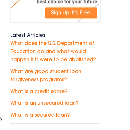
Latest Articles
What does the U.S. Department of
Education do and what would
happen if it were to be abolished?
What are good student loan
forgiveness programs?
What is a credit score?
What is an unsecured loan?
What is a secured loan?
s