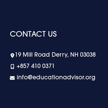
CONTACT US
19 Mill Road Derry, NH 03038
+‪857 410 0371
info@educationadvisor.org