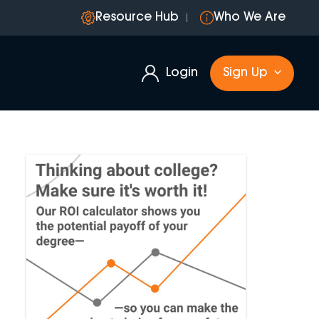
Resource Hub
Who We Are
Login
Sign Up