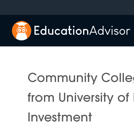
Skip
to
content
Community Colle
from University o
Investment