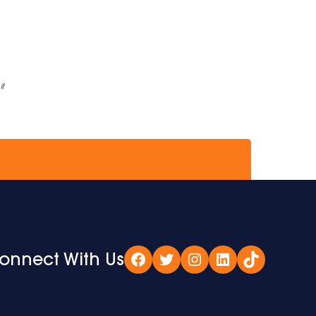
if
onnect With Us
Facebook
Twitter
Instagram
LinkedIn
TikTok