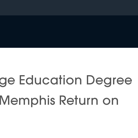
ge Education Degree
f Memphis Return on