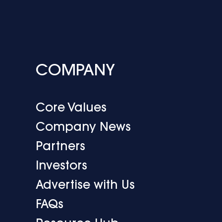
COMPANY
Core Values
Company News
Partners
Investors
Advertise with Us
FAQs