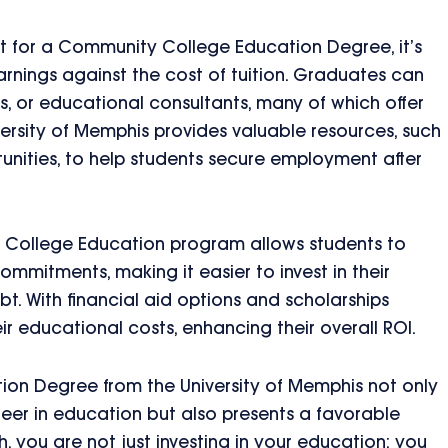
t for a Community College Education Degree, it’s
rnings against the cost of tuition. Graduates can
s, or educational consultants, many of which offer
iversity of Memphis provides valuable resources, such
unities, to help students secure employment after
ty College Education program allows students to
ommitments, making it easier to invest in their
bt. With financial aid options and scholarships
ir educational costs, enhancing their overall ROI.
on Degree from the University of Memphis not only
career in education but also presents a favorable
h, you are not just investing in your education; you