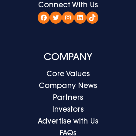
Connect With Us
Facebook
Twitter
Instagram
LinkedIn
TikTok
COMPANY
Core Values
Company News
Partners
Investors
Advertise with Us
FAQs