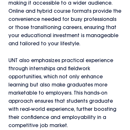
making it accessible to a wider audience.
Online and hybrid course formats provide the
convenience needed for busy professionals
or those transitioning careers, ensuring that
your educational investment is manageable
and tailored to your lifestyle.
UNT also emphasizes practical experience
through internships and fieldwork
opportunities, which not only enhance
learning but also make graduates more
marketable to employers. This hands-on
approach ensures that students graduate
with real-world experience, further boosting
their confidence and employability in a
competitive job market.