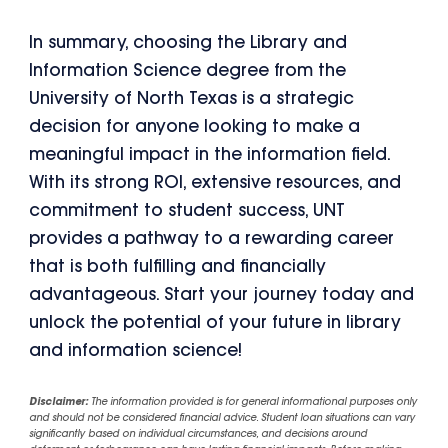
In summary, choosing the Library and
Information Science degree from the
University of North Texas is a strategic
decision for anyone looking to make a
meaningful impact in the information field.
With its strong ROI, extensive resources, and
commitment to student success, UNT
provides a pathway to a rewarding career
that is both fulfilling and financially
advantageous. Start your journey today and
unlock the potential of your future in library
and information science!
Disclaimer:
The information provided is for general informational purposes only
and should not be considered financial advice. Student loan situations can vary
significantly based on individual circumstances, and decisions around