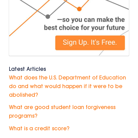
Latest Articles
What does the U.S. Department of Education
do and what would happen if it were to be
abolished?
What are good student loan forgiveness
programs?
What is a credit score?