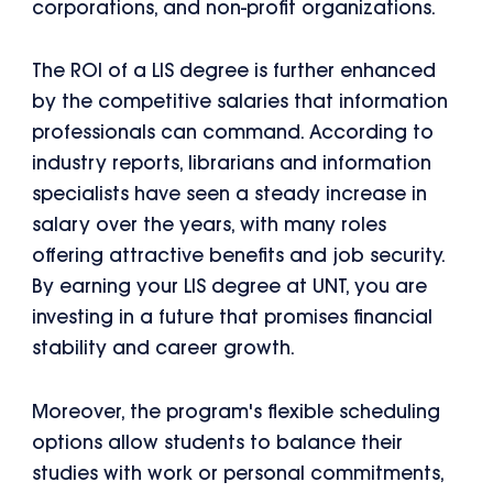
corporations, and non-profit organizations.
The ROI of a LIS degree is further enhanced
by the competitive salaries that information
professionals can command. According to
industry reports, librarians and information
specialists have seen a steady increase in
salary over the years, with many roles
offering attractive benefits and job security.
By earning your LIS degree at UNT, you are
investing in a future that promises financial
stability and career growth.
Moreover, the program's flexible scheduling
options allow students to balance their
studies with work or personal commitments,