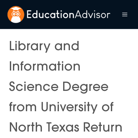
Skip
to
Mai
content
Me
Library and
Information
Science Degree
from University of
North Texas Return