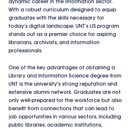
dynamic career in the information sector.
With a robust curriculum designed to equip
graduates with the skills necessary for
today’s digital landscape, UNT’s LIS program
stands out as a premier choice for aspiring
librarians, archivists, and information
professionals.
One of the key advantages of obtaining a
Library and Information Science degree from
UNT is the university's strong reputation and
extensive alumni network. Graduates are not
only well-prepared for the workforce but also
benefit from connections that can lead to
job opportunities in various sectors, including
public libraries, academic institutions,