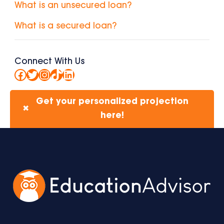
What is an unsecured loan?
What is a secured loan?
Connect With Us
Facebook
Twitter
Instagram
TikTok
LinkedIn
Get your personalized projection
✖
here!