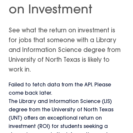
on Investment
See what the return on investment is
for jobs that someone with a Library
and Information Science degree from
University of North Texas is likely to
work in.
Failed to fetch data from the API. Please
come back later.
The Library and Information Science (LIS)
degree from the University of North Texas
(UNT) offers an exceptional return on
investment (ROI) for students seeking a