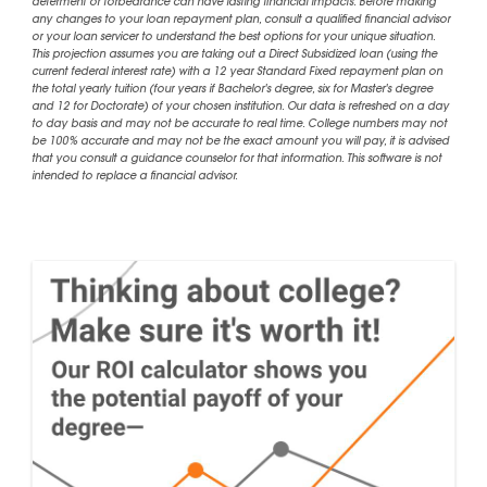
deferment or forbearance can have lasting financial impacts. Before making
any changes to your loan repayment plan, consult a qualified financial advisor
or your loan servicer to understand the best options for your unique situation.
This projection assumes you are taking out a Direct Subsidized loan (using the
current federal interest rate) with a 12 year Standard Fixed repayment plan on
the total yearly tuition (four years if Bachelor's degree, six for Master's degree
and 12 for Doctorate) of your chosen institution. Our data is refreshed on a day
to day basis and may not be accurate to real time. College numbers may not
be 100% accurate and may not be the exact amount you will pay, it is advised
that you consult a guidance counselor for that information. This software is not
intended to replace a financial advisor.