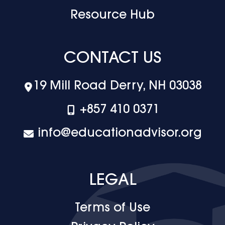
Resource Hub
CONTACT US
19 Mill Road Derry, NH 03038
+‪857 410 0371
info@educationadvisor.org
LEGAL
Terms of Use