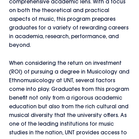
comprehensive academic lens. With a focus
on both the theoretical and practical
aspects of music, this program prepares
graduates for a variety of rewarding careers
in academia, research, performance, and
beyond.
When considering the return on investment
(ROI) of pursuing a degree in Musicology and
Ethnomusicology at UNT, several factors
come into play. Graduates from this program
benefit not only from a rigorous academic
education but also from the rich cultural and
musical diversity that the university offers. As
one of the leading institutions for music
studies in the nation, UNT provides access to