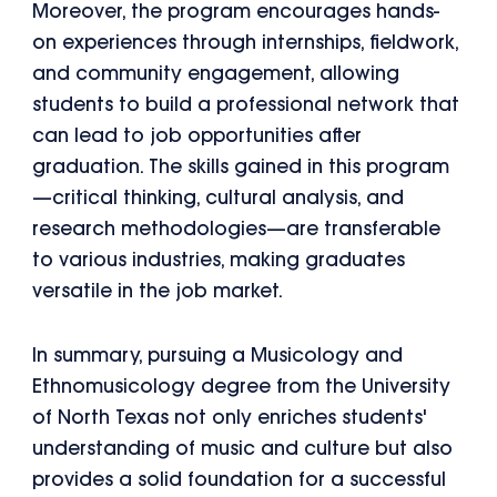
Moreover, the program encourages hands-
on experiences through internships, fieldwork,
and community engagement, allowing
students to build a professional network that
can lead to job opportunities after
graduation. The skills gained in this program
—critical thinking, cultural analysis, and
research methodologies—are transferable
to various industries, making graduates
versatile in the job market.
In summary, pursuing a Musicology and
Ethnomusicology degree from the University
of North Texas not only enriches students'
understanding of music and culture but also
provides a solid foundation for a successful