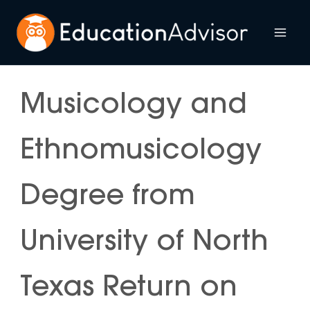
Skip
to
Mai
content
Me
Musicology and
Ethnomusicology
Degree from
University of North
Texas Return on