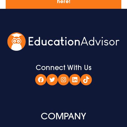
here!
Connect With Us
Facebook
Twitter
Instagram
LinkedIn
TikTok
COMPANY