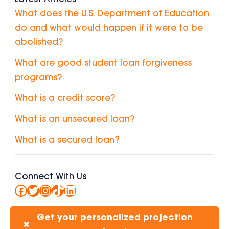
What does the U.S. Department of Education
do and what would happen if it were to be
abolished?
What are good student loan forgiveness
programs?
What is a credit score?
What is an unsecured loan?
What is a secured loan?
Connect With Us
Facebook
Twitter
Instagram
TikTok
LinkedIn
Get your personalized projection
✖