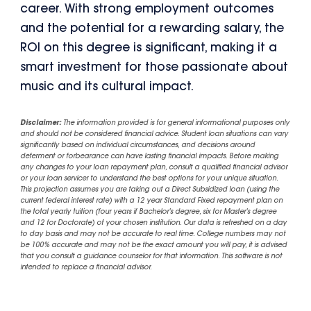
career. With strong employment outcomes
and the potential for a rewarding salary, the
ROI on this degree is significant, making it a
smart investment for those passionate about
music and its cultural impact.
Disclaimer:
The information provided is for general informational purposes only
and should not be considered financial advice. Student loan situations can vary
significantly based on individual circumstances, and decisions around
deferment or forbearance can have lasting financial impacts. Before making
any changes to your loan repayment plan, consult a qualified financial advisor
or your loan servicer to understand the best options for your unique situation.
This projection assumes you are taking out a Direct Subsidized loan (using the
current federal interest rate) with a 12 year Standard Fixed repayment plan on
the total yearly tuition (four years if Bachelor's degree, six for Master's degree
and 12 for Doctorate) of your chosen institution. Our data is refreshed on a day
to day basis and may not be accurate to real time. College numbers may not
be 100% accurate and may not be the exact amount you will pay, it is advised
that you consult a guidance counselor for that information. This software is not
intended to replace a financial advisor.