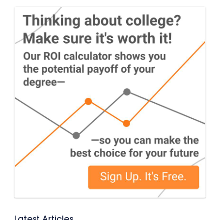
Latest Articles