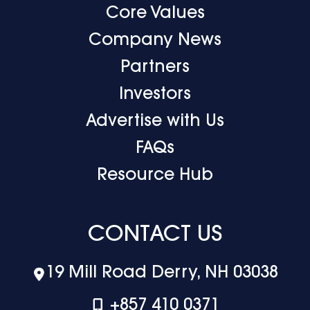
Core Values
Company News
Partners
Investors
Advertise with Us
FAQs
Resource Hub
CONTACT US
19 Mill Road Derry, NH 03038
+‪857 410 0371