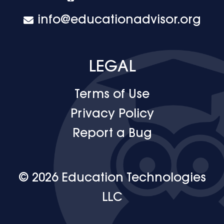
info@educationadvisor.org
LEGAL
Terms of Use
Privacy Policy
Report a Bug
© 2026 Education Technologies
LLC