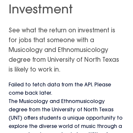
Investment
See what the return on investment is
for jobs that someone with a
Musicology and Ethnomusicology
degree from University of North Texas
is likely to work in.
Failed to fetch data from the API. Please
come back later.
The Musicology and Ethnomusicology
degree from the University of North Texas
(UNT) offers students a unique opportunity to
explore the diverse world of music through a