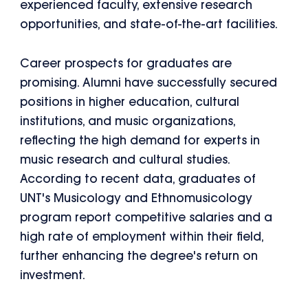
experienced faculty, extensive research
opportunities, and state-of-the-art facilities.
Career prospects for graduates are
promising. Alumni have successfully secured
positions in higher education, cultural
institutions, and music organizations,
reflecting the high demand for experts in
music research and cultural studies.
According to recent data, graduates of
UNT's Musicology and Ethnomusicology
program report competitive salaries and a
high rate of employment within their field,
further enhancing the degree's return on
investment.