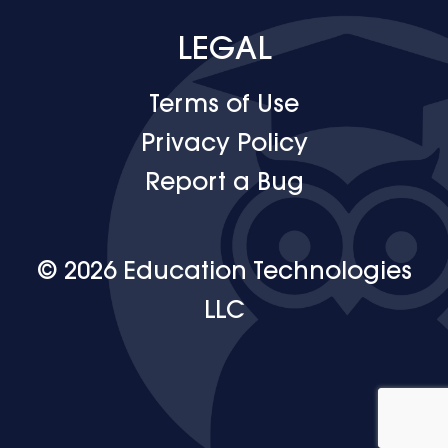
LEGAL
Terms of Use
Privacy Policy
Report a Bug
© 2026 Education Technologies
LLC