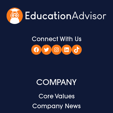
Connect With Us
Facebook
Twitter
Instagram
LinkedIn
TikTok
COMPANY
Core Values
Company News