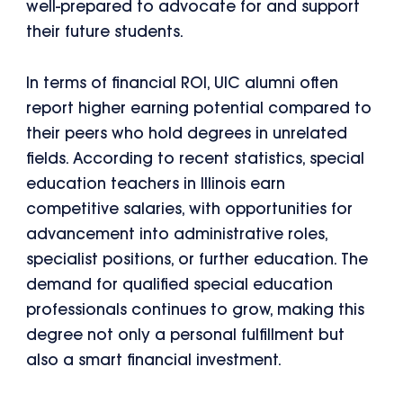
well-prepared to advocate for and support
their future students.
In terms of financial ROI, UIC alumni often
report higher earning potential compared to
their peers who hold degrees in unrelated
fields. According to recent statistics, special
education teachers in Illinois earn
competitive salaries, with opportunities for
advancement into administrative roles,
specialist positions, or further education. The
demand for qualified special education
professionals continues to grow, making this
degree not only a personal fulfillment but
also a smart financial investment.