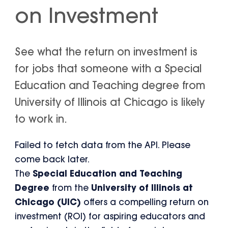
on Investment
See what the return on investment is
for jobs that someone with a Special
Education and Teaching degree from
University of Illinois at Chicago is likely
to work in.
Failed to fetch data from the API. Please
come back later.
The
Special Education and Teaching
Degree
from the
University of Illinois at
Chicago (UIC)
offers a compelling return on
investment (ROI) for aspiring educators and