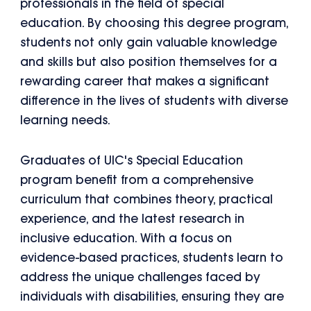
professionals in the field of special
education. By choosing this degree program,
students not only gain valuable knowledge
and skills but also position themselves for a
rewarding career that makes a significant
difference in the lives of students with diverse
learning needs.
Graduates of UIC's Special Education
program benefit from a comprehensive
curriculum that combines theory, practical
experience, and the latest research in
inclusive education. With a focus on
evidence-based practices, students learn to
address the unique challenges faced by
individuals with disabilities, ensuring they are