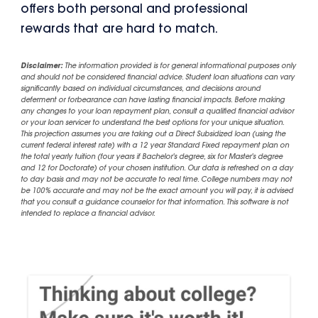
offers both personal and professional
rewards that are hard to match.
Disclaimer:
The information provided is for general informational purposes only
and should not be considered financial advice. Student loan situations can vary
significantly based on individual circumstances, and decisions around
deferment or forbearance can have lasting financial impacts. Before making
any changes to your loan repayment plan, consult a qualified financial advisor
or your loan servicer to understand the best options for your unique situation.
This projection assumes you are taking out a Direct Subsidized loan (using the
current federal interest rate) with a 12 year Standard Fixed repayment plan on
the total yearly tuition (four years if Bachelor's degree, six for Master's degree
and 12 for Doctorate) of your chosen institution. Our data is refreshed on a day
to day basis and may not be accurate to real time. College numbers may not
be 100% accurate and may not be the exact amount you will pay, it is advised
that you consult a guidance counselor for that information. This software is not
intended to replace a financial advisor.