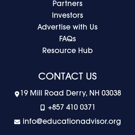
Partners
Investors
Advertise with Us
FAQs
Resource Hub
CONTACT US
19 Mill Road Derry, NH 03038
+‪857 410 0371
info@educationadvisor.org