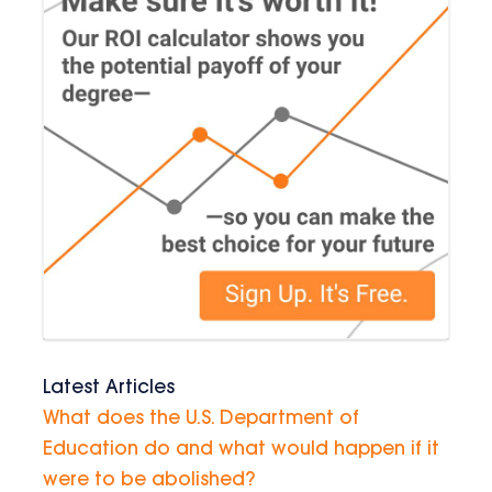
Latest Articles
What does the U.S. Department of
Education do and what would happen if it
were to be abolished?