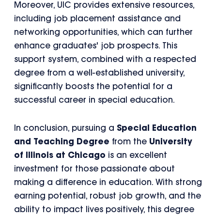
Moreover, UIC provides extensive resources,
including job placement assistance and
networking opportunities, which can further
enhance graduates' job prospects. This
support system, combined with a respected
degree from a well-established university,
significantly boosts the potential for a
successful career in special education.
In conclusion, pursuing a
Special Education
and Teaching Degree
from the
University
of Illinois at Chicago
is an excellent
investment for those passionate about
making a difference in education. With strong
earning potential, robust job growth, and the
ability to impact lives positively, this degree