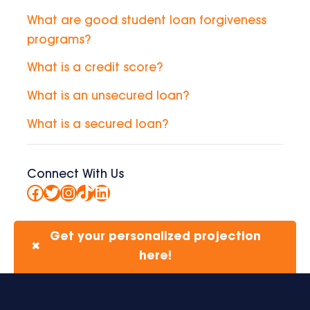
What are good student loan forgiveness
programs?
What is a credit score?
What is an unsecured loan?
What is a secured loan?
Connect With Us
Facebook
Twitter
Instagram
TikTok
LinkedIn
Get your personalized projection
✖
here!