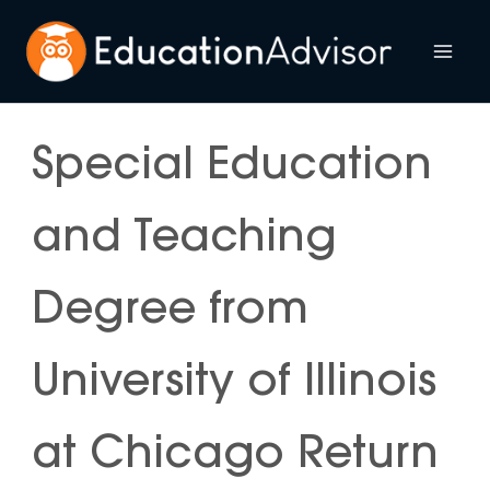
Skip
to
Mai
content
Me
Special Education
and Teaching
Degree from
University of Illinois
at Chicago Return