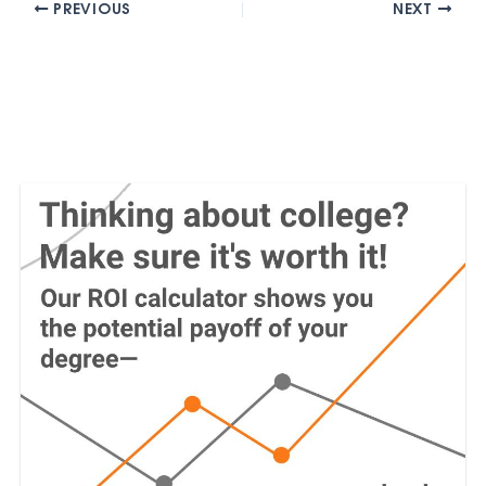
PREVIOUS
NEXT