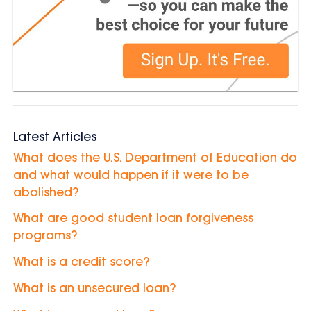
Latest Articles
What does the U.S. Department of Education do
and what would happen if it were to be
abolished?
What are good student loan forgiveness
programs?
What is a credit score?
What is an unsecured loan?