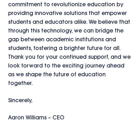
commitment to revolutionize education by
providing innovative solutions that empower
students and educators alike. We believe that
through this technology, we can bridge the
gap between academic institutions and
students, fostering a brighter future for all.
Thank you for your continued support, and we
look forward to the exciting journey ahead
as we shape the future of education
together.
Sincerely,
Aaron Williams – CEO