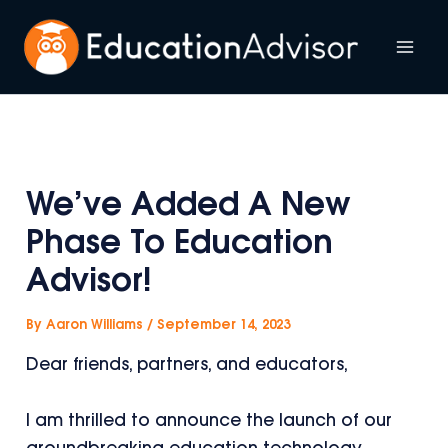
Skip
to
Mai
content
Me
We’ve Added A New
Phase To Education
Advisor!
By
Aaron Williams
/
September 14, 2023
Dear friends, partners, and educators,
I am thrilled to announce the launch of our