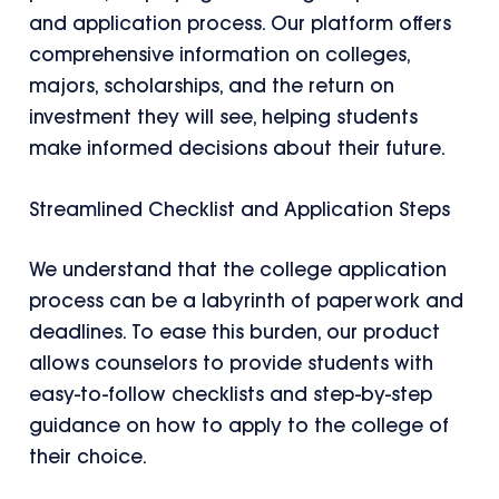
and application process. Our platform offers
comprehensive information on colleges,
majors, scholarships, and the return on
investment they will see, helping students
make informed decisions about their future.
Streamlined Checklist and Application Steps
We understand that the college application
process can be a labyrinth of paperwork and
deadlines. To ease this burden, our product
allows counselors to provide students with
easy-to-follow checklists and step-by-step
guidance on how to apply to the college of
their choice.