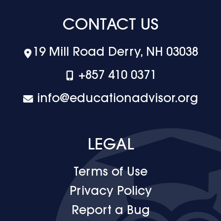
CONTACT US
19 Mill Road Derry, NH 03038
+‪857 410 0371
info@educationadvisor.org
LEGAL
Terms of Use
Privacy Policy
Report a Bug