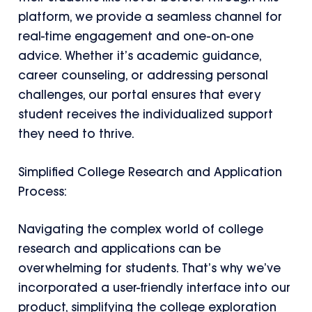
platform, we provide a seamless channel for
real-time engagement and one-on-one
advice. Whether it’s academic guidance,
career counseling, or addressing personal
challenges, our portal ensures that every
student receives the individualized support
they need to thrive.
Simplified College Research and Application
Process:
Navigating the complex world of college
research and applications can be
overwhelming for students. That’s why we’ve
incorporated a user-friendly interface into our
product, simplifying the college exploration