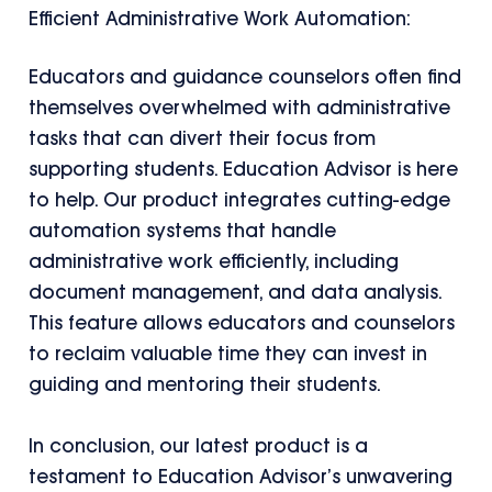
Efficient Administrative Work Automation:
Educators and guidance counselors often find
themselves overwhelmed with administrative
tasks that can divert their focus from
supporting students. Education Advisor is here
to help. Our product integrates cutting-edge
automation systems that handle
administrative work efficiently, including
document management, and data analysis.
This feature allows educators and counselors
to reclaim valuable time they can invest in
guiding and mentoring their students.
In conclusion, our latest product is a
testament to Education Advisor’s unwavering