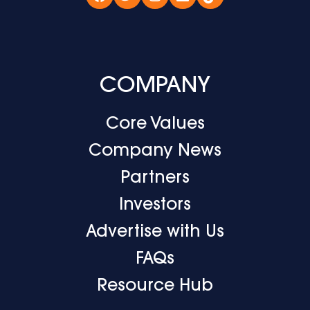
Facebook
Twitter
Instagram
LinkedIn
TikTok
COMPANY
Core Values
Company News
Partners
Investors
Advertise with Us
FAQs
Resource Hub