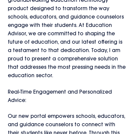
groundbreaking education technology
product designed to transform the way
schools, educators, and guidance counselors
engage with their students. At Education
Advisor, we are committed to shaping the
future of education, and our latest offering is
a testament to that dedication. Today, I am
proud to present a comprehensive solution
that addresses the most pressing needs in the
education sector.
Real-Time Engagement and Personalized
Advice:
Our new portal empowers schools, educators,
and guidance counselors to connect with
their students like never before. Through this