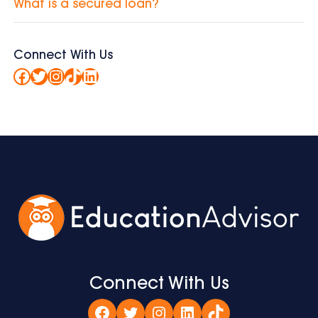
What is a secured loan?
Connect With Us
Facebook
Twitter
Instagram
TikTok
LinkedIn
Connect With Us